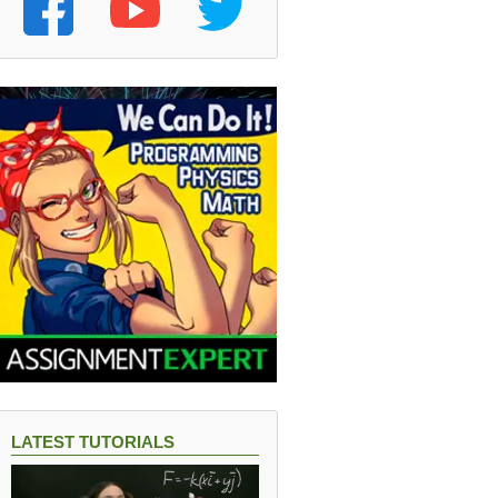
LATEST TUTORIALS