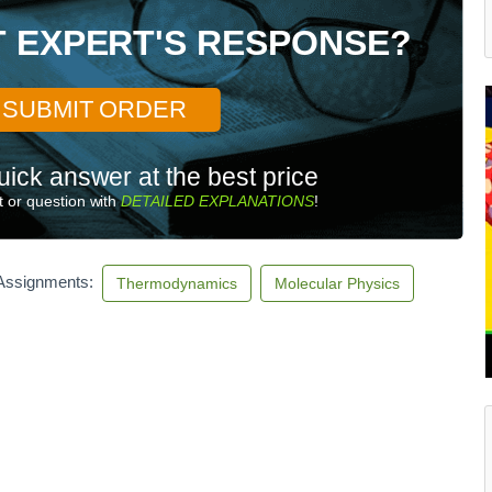
T EXPERT'S RESPONSE?
SUBMIT ORDER
uick answer at the best price
 or question with
DETAILED EXPLANATIONS
!
 Assignments:
Thermodynamics
Molecular Physics