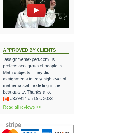
APPROVED BY CLIENTS
"assignmentexpert.com" is
professional group of people in
Math subjects! They did
assignments in very high level of
mathematical modelling in the
best quality. Thanks a lot
#339914
on Dec 2023
Read all reviews >>