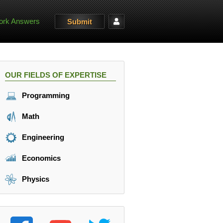
rk Answers
Submit
OUR FIELDS OF EXPERTISE
Programming
Math
Engineering
Economics
Physics