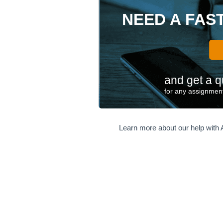
NEED A FAS
and get a q
for any assignment
Learn more about our help with