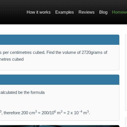
How it works
Examples
Reviews
Blog
Homewo
s per centimetres cubed. Find the volume of 2720grams of
metres cubed
alculated be the formula
3
3
6
3
-4
3
, therefore 200 cm
= 200/10
m
= 2 x 10
m
.