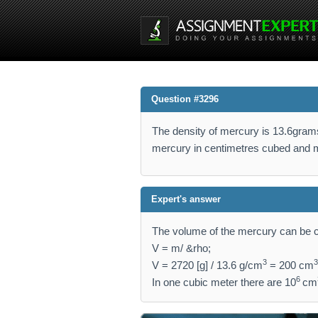
Question #3296
The density of mercury is 13.6gram
mercury in centimetres cubed and 
Expert's answer
The volume of the mercury can be c
V = m/ &rho;
3
3
V = 2720 [g] / 13.6 g/cm
= 200 cm
6
In one cubic meter there are 10
cm