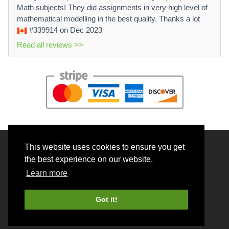
Math subjects! They did assignments in very high level of
mathematical modelling in the best quality. Thanks a lot
#339914
on Dec 2023
Read all reviews >>
This website uses cookies to ensure you get
© 2026 BrainRouter LTD. All rights reserved.
the best experience on our website.
Terms and Conditions
Learn more
Privacy policy
Cookie Policy
Got it!
Money back