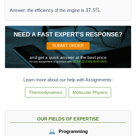
3
37.5%
Answer: the efficiency of the engine is
.
7.
5
\
%
NEED A FAST EXPERT'S RESPONSE?
SUBMIT ORDER
and get a quick answer at the best price
for any assignment or question with
DETAILED EXPLANATIONS
!
Learn more about our help with Assignments:
Thermodynamics
Molecular Physics
OUR FIELDS OF EXPERTISE
Programming