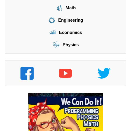
Math
Engineering
Economics
Physics