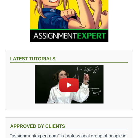
LATEST TUTORIALS
APPROVED BY CLIENTS
"assignmentexpert.com" is professional group of people in