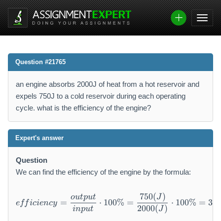
Question #21765
an engine absorbs 2000J of heat from a hot reservoir and
expels 750J to a cold reservoir during each operating
cycle. what is the efficiency of the engine?
Expert's answer
Question
We can find the efficiency of the engine by the formula:
750
(
)
efficiency = \frac{output}
o
u
tp
u
t
J
=
⋅
100%
=
⋅
100%
=
37.
e
ff
i
c
i
e
n
cy
2000
(
)
in
p
u
t
J