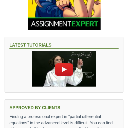
LATEST TUTORIALS
APPROVED BY CLIENTS
Finding a professional expert in "partial differential
equations" in the advanced level is difficult. You can find