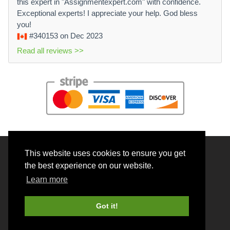
this expert in "Assignmentexpert.com" with confidence.
Exceptional experts! I appreciate your help. God bless
you!
#340153
on Dec 2023
Read all reviews >>
This website uses cookies to ensure you get
© 2026 BrainRouter LTD. All rights reserved.
the best experience on our website.
Terms and Conditions
Learn more
Privacy policy
Cookie Policy
Got it!
Money back