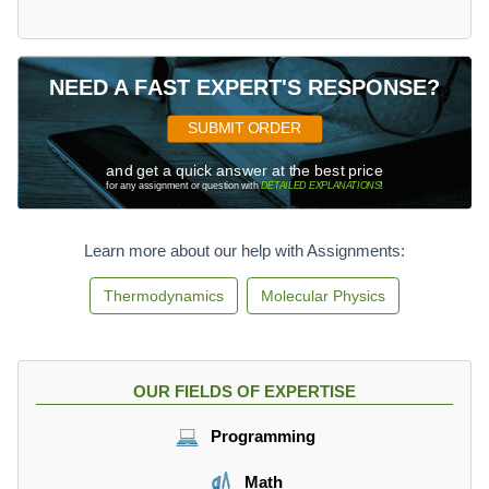
NEED A FAST EXPERT'S RESPONSE?
SUBMIT ORDER
and get a quick answer at the best price
for any assignment or question with
DETAILED EXPLANATIONS
!
Learn more about our help with Assignments:
Thermodynamics
Molecular Physics
OUR FIELDS OF EXPERTISE
Programming
Math