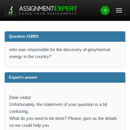
Question #18901
who was responsible for the discovery of geoyhermal
energy in the country?
Expert's answer
Dear visitor
Unfortunately, the statement of your question is a bit
confusing.
What do you need to be done? Please, give us the details
so we could help you