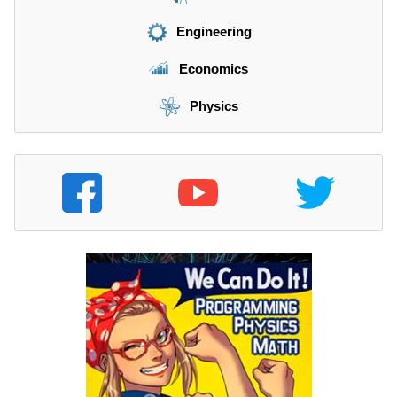
Engineering
Economics
Physics