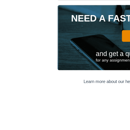
NEED A FAS
and get a q
for any assignment
Learn more about our he