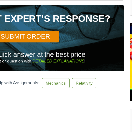
T EXPERT'S RESPONSE?
SUBMIT ORDER
uick answer at the best price
 or question with
DETAILED EXPLANATIONS
!
lp with Assignments:
Mechanics
Relativity