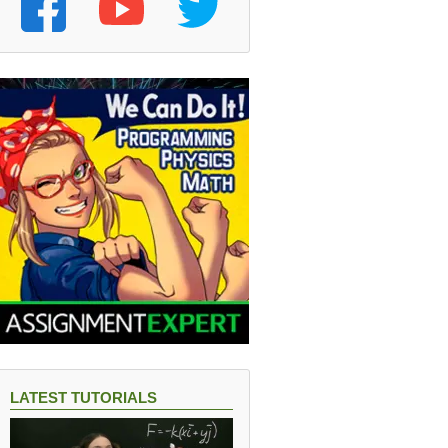
LATEST TUTORIALS