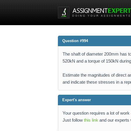
Question #994
The shaft of diameter 200mm has to 
520kN and a torque of 150kN during
Estimate the magnitudes of direct an
and indicate these stresses in a rep
Expert's answer
Your question requires a lot of wor
Just follow
this link
and our experts w