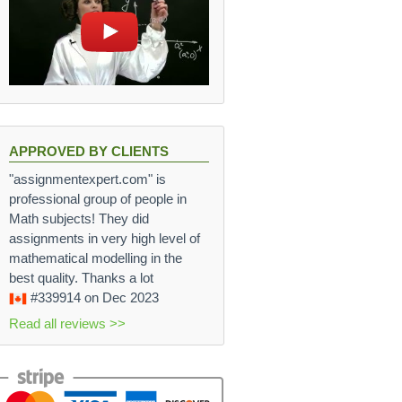
APPROVED BY CLIENTS
"assignmentexpert.com" is
professional group of people in
Math subjects! They did
assignments in very high level of
mathematical modelling in the
best quality. Thanks a lot
#339914
on Dec 2023
Read all reviews >>