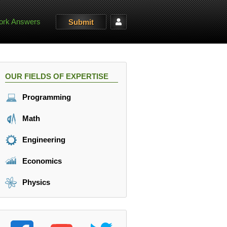
rk Answers
Submit
OUR FIELDS OF EXPERTISE
Programming
Math
Engineering
Economics
Physics