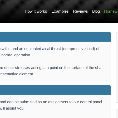
How it works
Examples
Reviews
Blog
Homewo
withstand an estimated axial thrust (compressive load) of
 normal operation.
d shear stresses acting at a point on the surface of the shaft
resentative element.
k and can be submitted as an assignment to our control panel.
ill assist you.