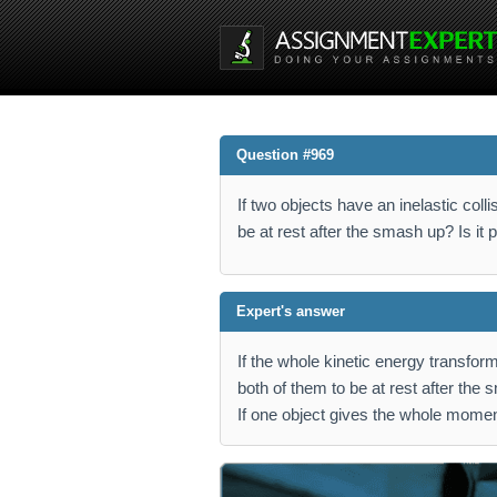
Question #969
If two objects have an inelastic collis
be at rest after the smash up? Is it
Expert's answer
If the whole kinetic energy transformi
both of them to be at rest after the
If one object gives the whole moment