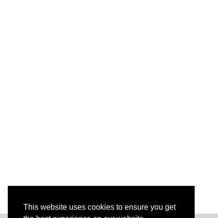
This website uses cookies to ensure you get