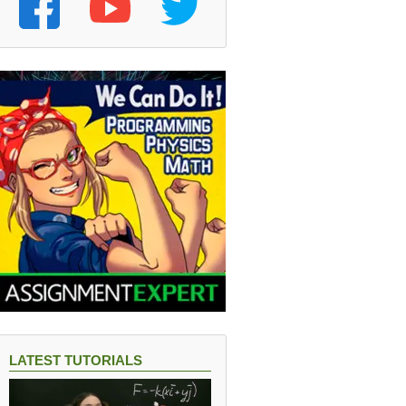
LATEST TUTORIALS