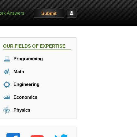
rk Answers
Submit
OUR FIELDS OF EXPERTISE
Programming
Math
Engineering
Economics
Physics