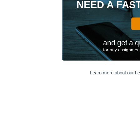
NEED A FAS
and get a q
for any assignment
Learn more about our he