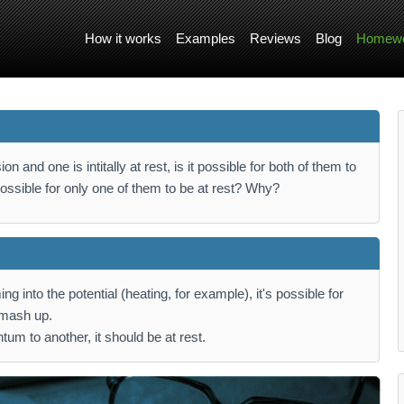
How it works
Examples
Reviews
Blog
Homewo
ion and one is intitally at rest, is it possible for both of them to
 possible for only one of them to be at rest? Why?
ng into the potential (heating, for example), it's possible for
 smash up.
um to another, it should be at rest.