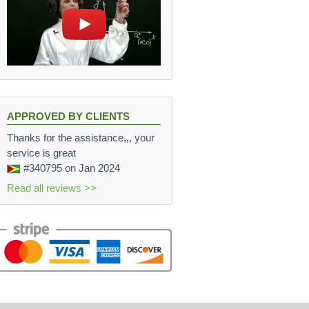
APPROVED BY CLIENTS
Thanks for the assistance,,, your
service is great
#340795
on Jan 2024
Read all reviews >>