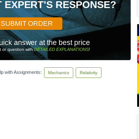
T EXPERT'S RESPONSE?
SUBMIT ORDER
uick answer at the best price
 or question with
DETAILED EXPLANATIONS
!
lp with Assignments:
Mechanics
Relativity