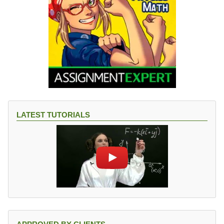
LATEST TUTORIALS