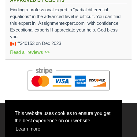
APPROVED BY CLIENTS
Finding a professional expert in "partial differential
equations" in the advanced level is difficult. You can find
this expert in "Assignmentexpert.com" with confidence.
Exceptional experts! I appreciate your help. God bless
you!
#340153
on Dec 2023
Read all reviews >>
This website uses cookies to ensure you get
© 2026 BrainRouter LTD. All rights reserved.
the best experience on our website.
Terms and Conditions
Learn more
Privacy policy