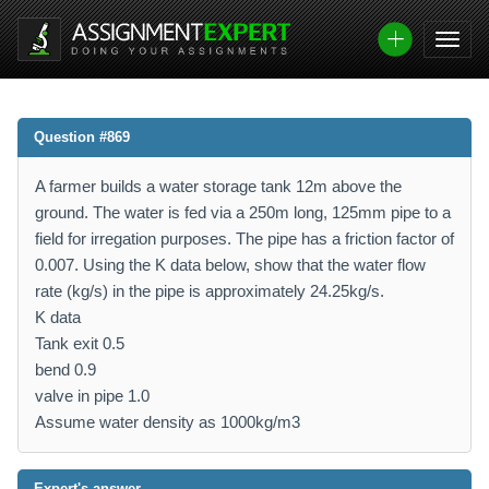
Question #869
A farmer builds a water storage tank 12m above the
ground. The water is fed via a 250m long, 125mm pipe to a
field for irregation purposes. The pipe has a friction factor of
0.007. Using the K data below, show that the water flow
rate (kg/s) in the pipe is approximately 24.25kg/s.
K data
Tank exit 0.5
bend 0.9
valve in pipe 1.0
Assume water density as 1000kg/m3
Expert's answer