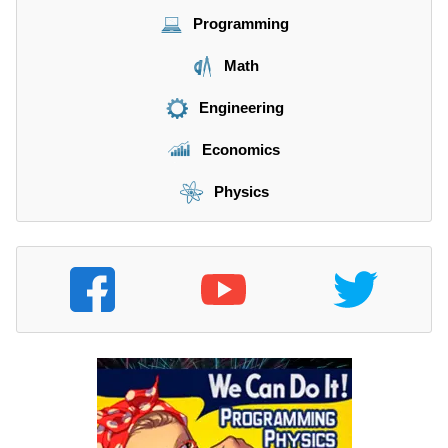
Programming
Math
Engineering
Economics
Physics