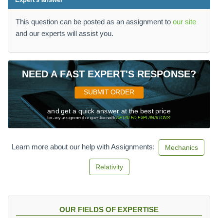
This question can be posted as an assignment to
our site
and our experts will assist you.
NEED A FAST EXPERT'S RESPONSE?
SUBMIT ORDER
and get a quick answer at the best price
for any assignment or question with
DETAILED EXPLANATIONS
!
Learn more about our help with Assignments:
Mechanics
Relativity
OUR FIELDS OF EXPERTISE