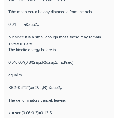
Tthe mass could be any distance a from the axis
0.04 = ma&sup2;,
but since it is a small enough mass these may remain
indeterminate.
The kinetic energy before is
0.5*0.06*(0.3/(2&pi;R)&sup2; rad/sec),
equal to
KE2=0.5*1*(x/(2&pi;R))&sup2;.
The denominators cancel, leaving
x = sqrt(0.06*0.3)=0.13 S.