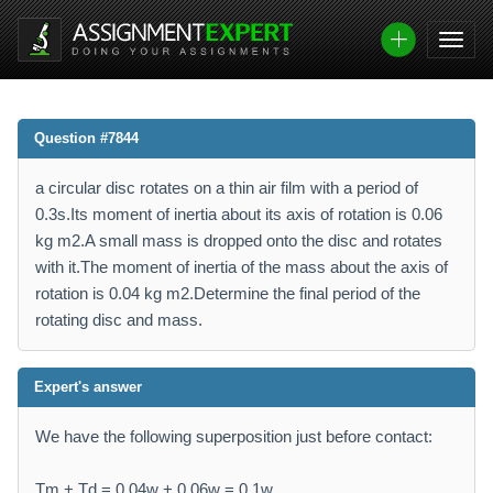
Question #7844
a circular disc rotates on a thin air film with a period of
0.3s.Its moment of inertia about its axis of rotation is 0.06
kg m2.A small mass is dropped onto the disc and rotates
with it.The moment of inertia of the mass about the axis of
rotation is 0.04 kg m2.Determine the final period of the
rotating disc and mass.
Expert's answer
We have the following superposition just before contact:
Tm + Td = 0.04w + 0.06w = 0.1w