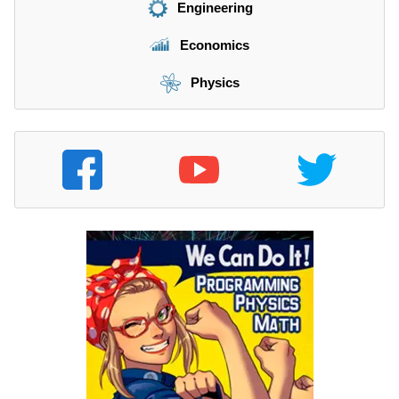
Engineering
Economics
Physics