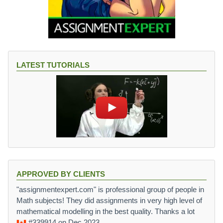
LATEST TUTORIALS
APPROVED BY CLIENTS
"assignmentexpert.com" is professional group of people in
Math subjects! They did assignments in very high level of
mathematical modelling in the best quality. Thanks a lot
#339914
on Dec 2023