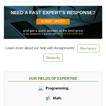
NEED A FAST EXPERT'S RESPONSE?
SUBMIT ORDER
and get a quick answer at the best price
for any assignment or question with
DETAILED EXPLANATIONS
!
Learn more about our help with Assignments:
Mechanics
Relativity
OUR FIELDS OF EXPERTISE
Programming
Math