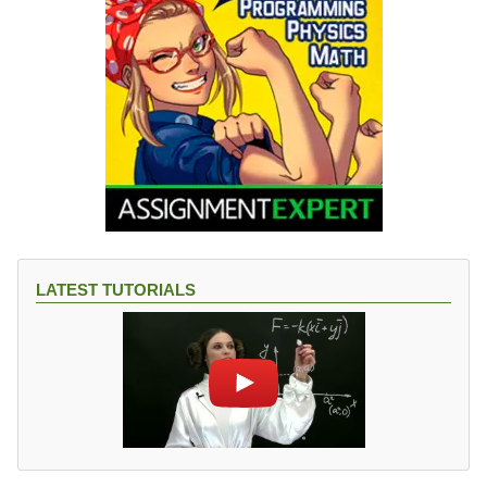
LATEST TUTORIALS