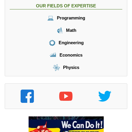
OUR FIELDS OF EXPERTISE
Programming
Math
Engineering
Economics
Physics