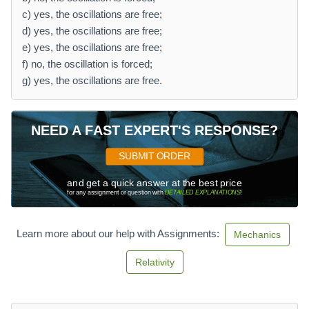
c) yes, the oscillations are free;
d) yes, the oscillations are free;
e) yes, the oscillations are free;
f) no, the oscillation is forced;
g) yes, the oscillations are free.
NEED A FAST EXPERT'S RESPONSE?
SUBMIT ORDER
and get a quick answer at the best price
for any assignment or question with
DETAILED EXPLANATIONS
!
Learn more about our help with Assignments:
Mechanics
Relativity