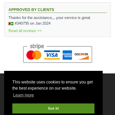
APPROVED BY CLIENTS
Thanks for the assistance,,, your service is great
#340795
on Jan 2024
Read all reviews >>
This website uses cookies to ensure you get
© 2026 BrainRouter LTD. All rights reserved.
the best experience on our website.
Terms and Conditions
Learn more
Privacy policy
Cookie Policy
Got it!