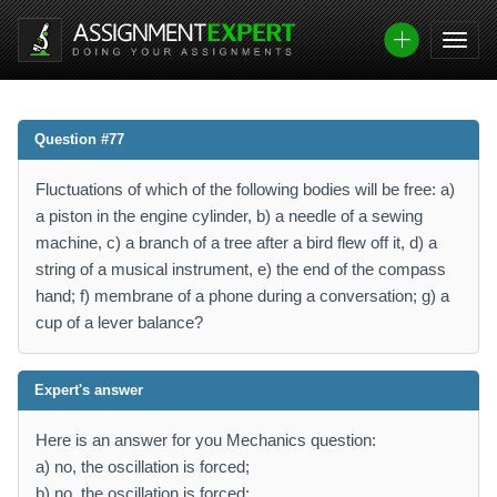
Question #77
Fluctuations of which of the following bodies will be free: a)
a piston in the engine cylinder, b) a needle of a sewing
machine, c) a branch of a tree after a bird flew off it, d) a
string of a musical instrument, e) the end of the compass
hand; f) membrane of a phone during a conversation; g) a
cup of a lever balance?
Expert's answer
Here is an answer for you Mechanics question:
a) no, the oscillation is forced;
b) no, the oscillation is forced;