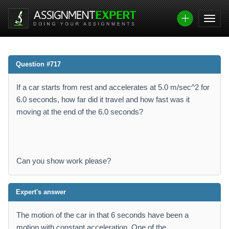
Question #717
If a car starts from rest and accelerates at 5.0 m/sec^2 for
6.0 seconds, how far did it travel and how fast was it
moving at the end of the 6.0 seconds?
Can you show work please?
Expert's answer
The motion of the car in that 6 seconds have been a
motion with constant acceleration. One of the