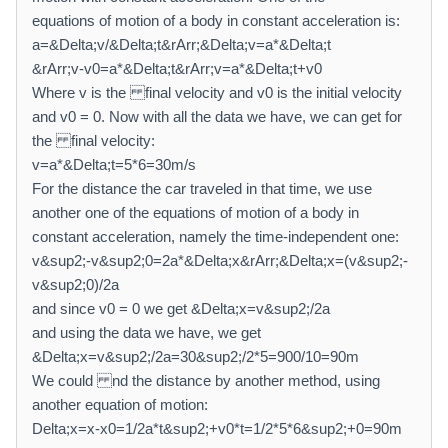
equations of motion of a body in constant acceleration is:
a=&Delta;v/&Delta;t&rArr;&Delta;v=a*&Delta;t
&rArr;v-v0=a*&Delta;t&rArr;v=a*&Delta;t+v0
Where v is the final velocity and v0 is the initial velocity
and v0 = 0. Now with all the data we have, we can get for
the final velocity:
v=a*&Delta;t=5*6=30m/s
For the distance the car traveled in that time, we use
another one of the equations of motion of a body in
constant acceleration, namely the time-independent one:
v&sup2;-v&sup2;0=2a*&Delta;x&rArr;&Delta;x=(v&sup2;-
v&sup2;0)/2a
and since v0 = 0 we get &Delta;x=v&sup2;/2a
and using the data we have, we get
&Delta;x=v&sup2;/2a=30&sup2;/2*5=900/10=90m
We could nd the distance by another method, using
another equation of motion:
Delta;x=x-x0=1/2a*t&sup2;+v0*t=1/2*5*6&sup2;+0=90m