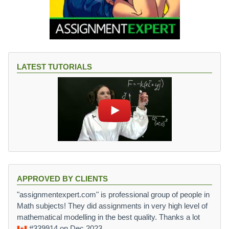
LATEST TUTORIALS
APPROVED BY CLIENTS
"assignmentexpert.com" is professional group of people in
Math subjects! They did assignments in very high level of
mathematical modelling in the best quality. Thanks a lot
#339914
on Dec 2023