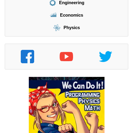
Engineering
Economics
Physics