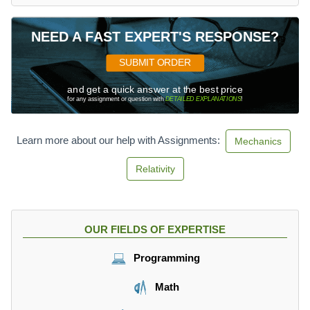
NEED A FAST EXPERT'S RESPONSE?
SUBMIT ORDER
and get a quick answer at the best price
for any assignment or question with
DETAILED EXPLANATIONS
!
Learn more about our help with Assignments:
Mechanics
Relativity
OUR FIELDS OF EXPERTISE
Programming
Math