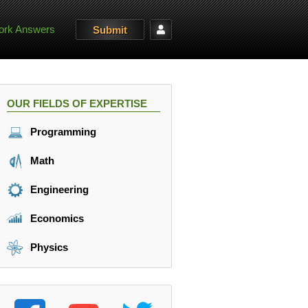
rk Answers
Submit
OUR FIELDS OF EXPERTISE
Programming
Math
Engineering
Economics
Physics