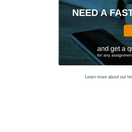
NEED A FAS
and get a q
for any assignment
Learn more about our he