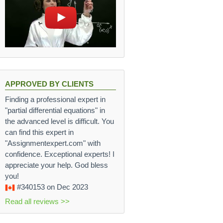
APPROVED BY CLIENTS
Finding a professional expert in
"partial differential equations" in
the advanced level is difficult. You
can find this expert in
"Assignmentexpert.com" with
confidence. Exceptional experts! I
appreciate your help. God bless
you!
#340153
on Dec 2023
Read all reviews >>