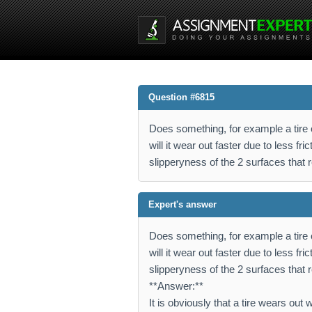
Question #6815
Does something, for example a tire o
will it wear out faster due to less fr
slipperyness of the 2 surfaces that
Expert's answer
Does something, for example a tire o
will it wear out faster due to less fr
slipperyness of the 2 surfaces that
**Answer:**
It is obviously that a tire wears ou