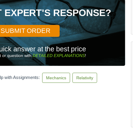
T EXPERT'S RESPONSE?
SUBMIT ORDER
uick answer at the best price
 or question with
DETAILED EXPLANATIONS
!
lp with Assignments:
Mechanics
Relativity