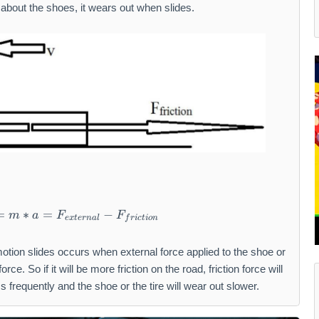
about the shoes, it wears out when slides.
=
∗
=
F_{total} = m * a = F_{external} - F_{fricti
−
m
a
F
F
e
x
t
er
na
l
f
r
i
c
t
i
o
n
otion slides occurs when external force applied to the shoe or
force. So if it will be more friction on the road, friction force will
ss frequently and the shoe or the tire will wear out slower.