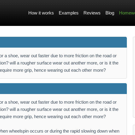
How it works
Examples
Reviews
Blog
Homewo
r a shoe, wear out faster due to more friction on the road or
iction? will a rougher surface wear out another more, or is it the
 require more grip, hence wearing out each other more?
r a shoe, wear out faster due to more friction on the road or
iction? will a rougher surface wear out another more, or is it the
 require more grip, hence wearing out each other more?
t when wheelspin occurs or during the rapid slowing down when