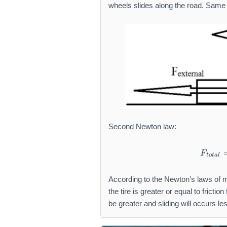
wheels slides along the road. Same 
Second Newton law:
F
t
o
t
a
l
According to the Newton’s laws of m
the tire is greater or equal to friction 
be greater and sliding will occurs le