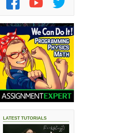
on}
LATEST TUTORIALS