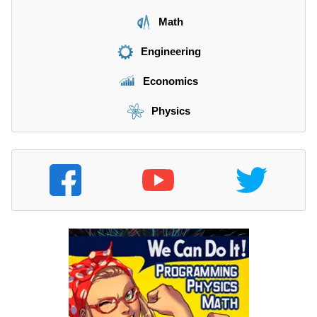
Math
Engineering
Economics
Physics