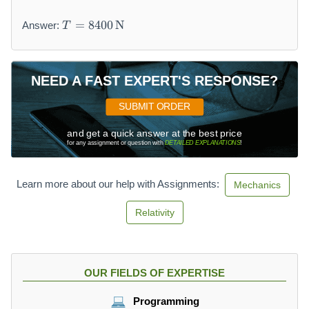
T
=
8400
N
Answer:
T
=
8
4
0
NEED A FAST EXPERT'S RESPONSE?
0
\,
SUBMIT ORDER
\
and get a quick answer at the best price
m
for any assignment or question with
DETAILED EXPLANATIONS
!
a
t
h
Learn more about our help with Assignments:
Mechanics
r
m
Relativity
{
N
}
OUR FIELDS OF EXPERTISE
Programming