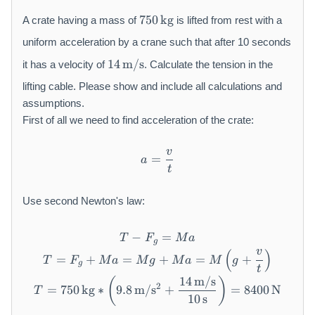
7
750
kg
A crate having a mass of
is lifted from rest with a
5
0
uniform acceleration by a crane such that after 10 seconds
\,
1
14
m/s
it has a velocity of
. Calculate the tension in the
\
4
m
\,
lifting cable. Please show and include all calculations and
a
\
assumptions.
t
m
First of all we need to find acceleration of the crate:
h
a
r
t
v
a = \frac{v}{t}
=
m
h
a
t
{
r
k
m
Use second Newton's law:
g
{
}
m
/
−
T - F_g = M a
=
T
F
M
a
g
s
v
(
)
T = F_g + M a = M g + M a 
=
+
=
+
=
+
T
F
M
a
M
g
M
a
M
g
}
g
t
14
m/s
T = 750\,\mathrm{kg} * \l
(
)
2
=
750
kg
∗
9.8
m/
s
+
=
8400
N
T
10
s