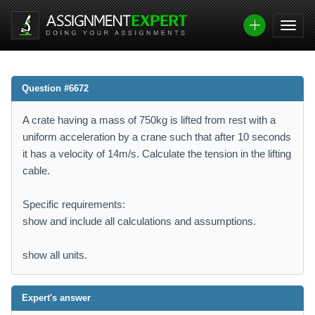
Question #6672
A crate having a mass of 750kg is lifted from rest with a
uniform acceleration by a crane such that after 10 seconds
it has a velocity of 14m/s. Calculate the tension in the lifting
cable.
Specific requirements:
show and include all calculations and assumptions.
show all units.
Expert's answer