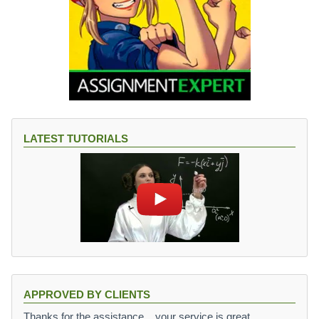
LATEST TUTORIALS
APPROVED BY CLIENTS
Thanks for the assistance,,, your service is great