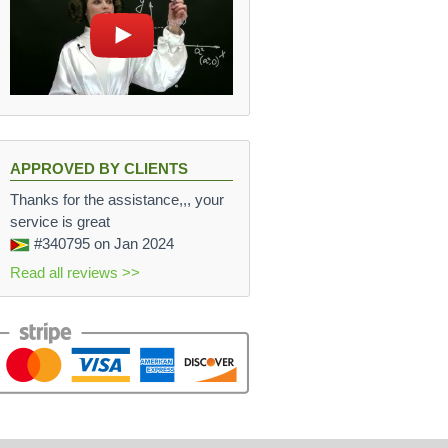
APPROVED BY CLIENTS
Thanks for the assistance,,, your
service is great
#340795
on Jan 2024
Read all reviews >>