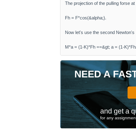
The projection of the pulling forse at 
Fh = F*cos(&alpha;).
Now let's use the second Newton's 
M*a = (1-K)*Fh ==&gt; a = (1-K)*Fh
NEED A FAS
and get a q
for any assignment