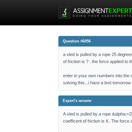
Question #6056
a sled is pulled by a rope 25 degree
of friction is ? . the force applied to
enter in your own numbers into the 
solving this...i have a test tomorrow
Expert's answer
A sled is pulled by a rope &alpha;=
coefficent of friction is K. The force