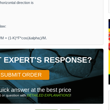
horizontal direction is
law:
/M = (1-K)*F*cos(&alpha;)/M.
T EXPERT'S RESPONSE?
SUBMIT ORDER
uick answer at the best price
 or question with
DETAILED EXPLANATIONS
!