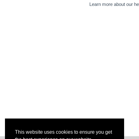
Learn more about our he
This website uses cookies to ensure you get