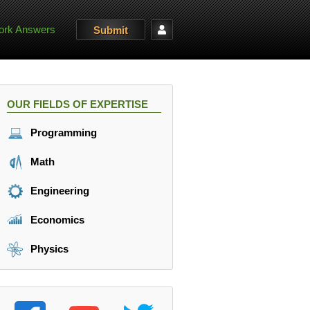
rk Answers
Submit
OUR FIELDS OF EXPERTISE
Programming
Math
Engineering
Economics
Physics