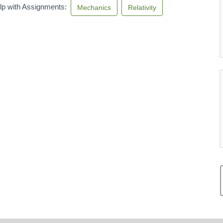
lp with Assignments:
Mechanics
Relativity