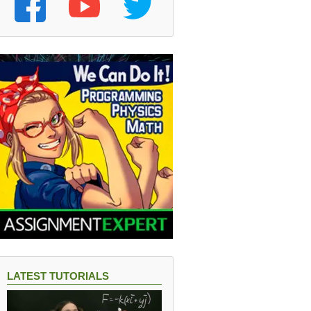
LATEST TUTORIALS