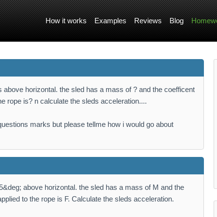
How it works
Examples
Reviews
Blog
Homewo
s above horizontal. the sled has a mass of ? and the coefficent
 the rope is? n calculate the sleds acceleration....
questions marks but please tellme how i would go about
25&deg; above horizontal. the sled has a mass of M and the
 applied to the rope is F. Calculate the sleds acceleration.