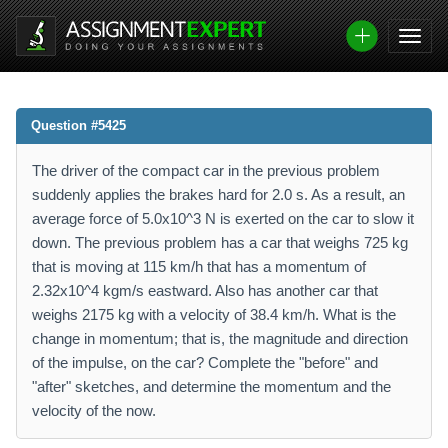
Question #5425
The driver of the compact car in the previous problem
suddenly applies the brakes hard for 2.0 s. As a result, an
average force of 5.0x10^3 N is exerted on the car to slow it
down. The previous problem has a car that weighs 725 kg
that is moving at 115 km/h that has a momentum of
2.32x10^4 kgm/s eastward. Also has another car that
weighs 2175 kg with a velocity of 38.4 km/h. What is the
change in momentum; that is, the magnitude and direction
of the impulse, on the car? Complete the "before" and
"after" sketches, and determine the momentum and the
velocity of the now.