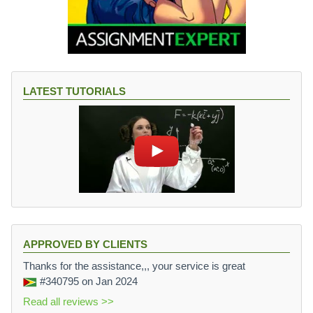
LATEST TUTORIALS
APPROVED BY CLIENTS
Thanks for the assistance,,, your service is great
#340795
on Jan 2024
Read all reviews >>