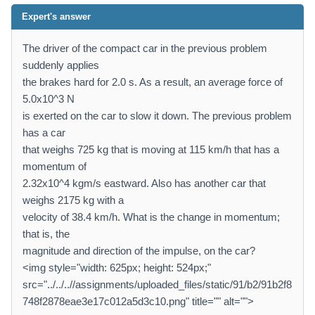
Expert's answer
The driver of the compact car in the previous problem
suddenly applies
the brakes hard for 2.0 s. As a result, an average force of
5.0x10^3 N
is exerted on the car to slow it down. The previous problem
has a car
that weighs 725 kg that is moving at 115 km/h that has a
momentum of
2.32x10^4 kgm/s eastward. Also has another car that
weighs 2175 kg with a
velocity of 38.4 km/h. What is the change in momentum;
that is, the
magnitude and direction of the impulse, on the car?
<img style="width: 625px; height: 524px;"
src="../../..//assignments/uploaded_files/static/91/b2/91b2f8
748f2878eae3e17c012a5d3c10.png" title="" alt="">