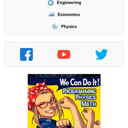
Engineering
Economics
Physics