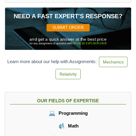
NEED A FAST EXPERT'S RESPONSE?
SUBMIT ORDER
and get a quick answer at the best price
for any assignment or question with
DETAILED EXPLANATIONS
!
Learn more about our help with Assignments:
Mechanics
Relativity
OUR FIELDS OF EXPERTISE
Programming
Math