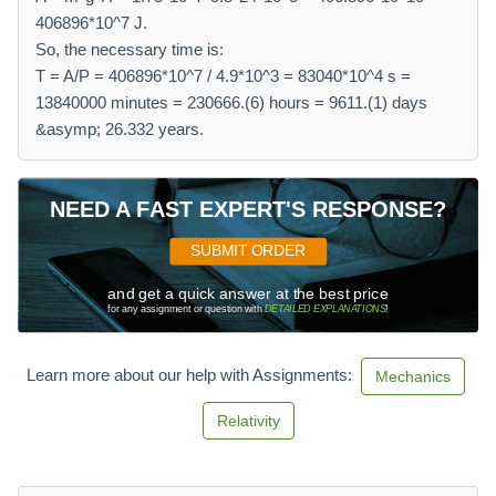
406896*10^7 J.
So, the necessary time is:
T = A/P = 406896*10^7 / 4.9*10^3 = 83040*10^4 s =
13840000 minutes = 230666.(6) hours = 9611.(1) days
&asymp; 26.332 years.
NEED A FAST EXPERT'S RESPONSE?
SUBMIT ORDER
and get a quick answer at the best price
for any assignment or question with
DETAILED EXPLANATIONS
!
Learn more about our help with Assignments:
Mechanics
Relativity