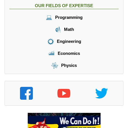
OUR FIELDS OF EXPERTISE
Programming
Math
Engineering
Economics
Physics