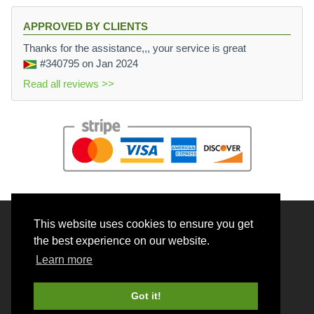
APPROVED BY CLIENTS
Thanks for the assistance,,, your service is great
#340795
on Jan 2024
Read all reviews >>
This website uses cookies to ensure you get
© 2026 BrainRouter LTD. All rights reserved.
the best experience on our website.
Terms and Conditions
Learn more
Privacy policy
Cookie Policy
Got it!