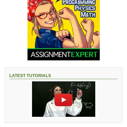
LATEST TUTORIALS