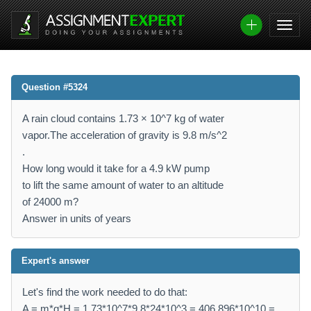
Question #5324
A rain cloud contains 1.73 × 10^7 kg of water
vapor.The acceleration of gravity is 9.8 m/s^2
.
How long would it take for a 4.9 kW pump
to lift the same amount of water to an altitude
of 24000 m?
Answer in units of years
Expert's answer
Let's find the work needed to do that:
A = m*g*H = 1.73*10^7*9.8*24*10^3 = 406.896*10^10 =