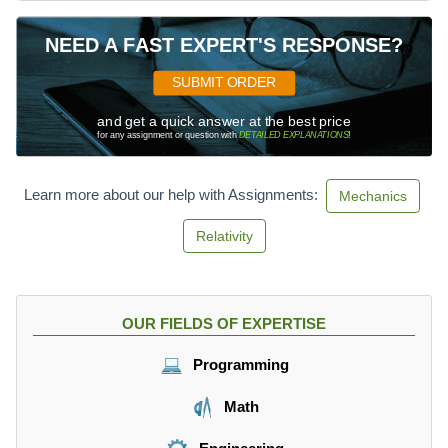
NEED A FAST EXPERT'S RESPONSE?
SUBMIT ORDER
and get a quick answer at the best price
for any assignment or question with
DETAILED EXPLANATIONS
!
Learn more about our help with Assignments:
Mechanics
Relativity
OUR FIELDS OF EXPERTISE
Programming
Math