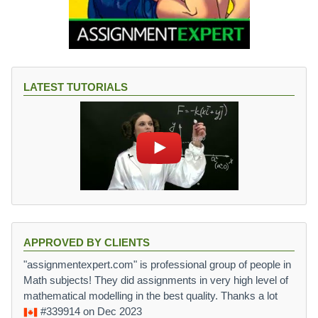
LATEST TUTORIALS
APPROVED BY CLIENTS
"assignmentexpert.com" is professional group of people in
Math subjects! They did assignments in very high level of
mathematical modelling in the best quality. Thanks a lot
#339914
on Dec 2023