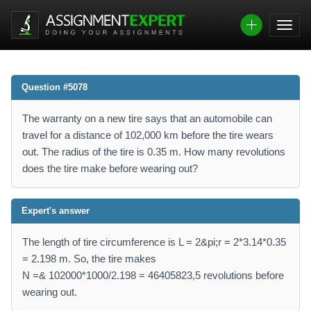
Question #5078
The warranty on a new tire says that an automobile can
travel for a distance of 102,000 km before the tire wears
out. The radius of the tire is 0.35 m. How many revolutions
does the tire make before wearing out?
Expert's answer
The length of tire circumference is L = 2&pi;r = 2*3.14*0.35
= 2.198 m. So, the tire makes
N =& 102000*1000/2.198 = 46405823,5 revolutions before
wearing out.