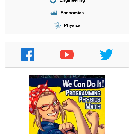
Engineering
Economics
Physics