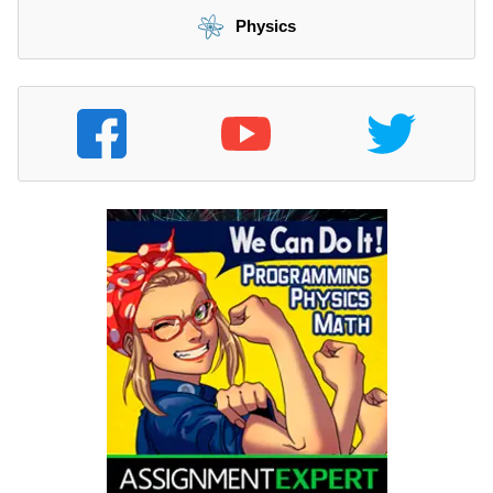
Physics