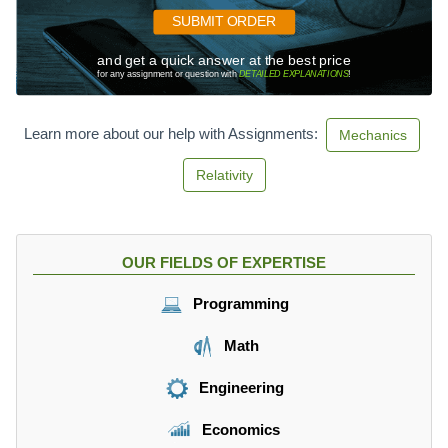
SUBMIT ORDER
and get a quick answer at the best price
for any assignment or question with
DETAILED EXPLANATIONS
!
Learn more about our help with Assignments:
Mechanics
Relativity
OUR FIELDS OF EXPERTISE
Programming
Math
Engineering
Economics