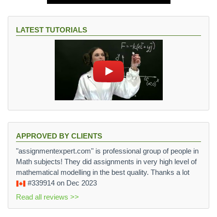
LATEST TUTORIALS
APPROVED BY CLIENTS
"assignmentexpert.com" is professional group of people in
Math subjects! They did assignments in very high level of
mathematical modelling in the best quality. Thanks a lot
#339914
on Dec 2023
Read all reviews >>