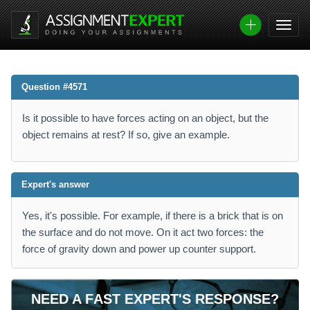
Question #4571
Is it possible to have forces acting on an object, but the
object remains at rest? If so, give an example.
Expert's answer
Yes, it's possible. For example, if there is a brick that is on
the surface and do not move. On it act two forces: the
force of gravity down and power up counter support.
NEED A FAST EXPERT'S RESPONSE?