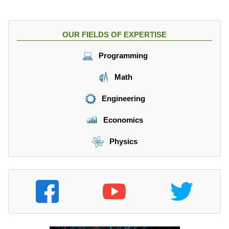
OUR FIELDS OF EXPERTISE
Programming
Math
Engineering
Economics
Physics