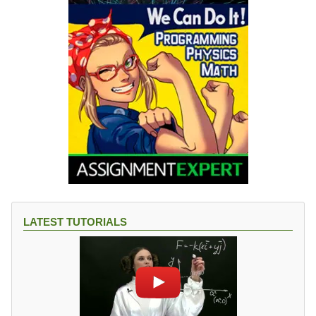
LATEST TUTORIALS