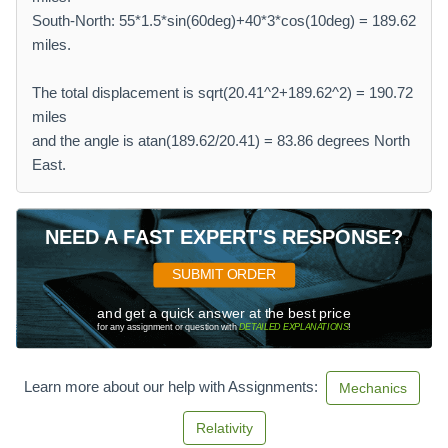
South-North: 55*1.5*sin(60deg)+40*3*cos(10deg) = 189.62
miles.
The total displacement is sqrt(20.41^2+189.62^2) = 190.72
miles
and the angle is atan(189.62/20.41) = 83.86 degrees North
East.
NEED A FAST EXPERT'S RESPONSE?
SUBMIT ORDER
and get a quick answer at the best price
for any assignment or question with
DETAILED EXPLANATIONS
!
Learn more about our help with Assignments:
Mechanics
Relativity