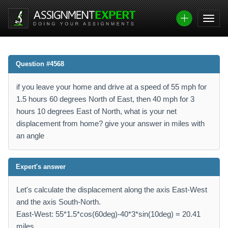
Question #4568
if you leave your home and drive at a speed of 55 mph for
1.5 hours 60 degrees North of East, then 40 mph for 3
hours 10 degrees East of North, what is your net
displacement from home? give your answer in miles with
an angle
Expert's answer
Let's calculate the displacement along the axis East-West
and the axis South-North.
East-West: 55*1.5*cos(60deg)-40*3*sin(10deg) = 20.41
miles.