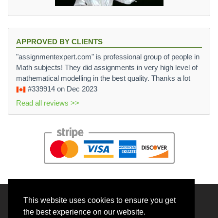
APPROVED BY CLIENTS
"assignmentexpert.com" is professional group of people in
Math subjects! They did assignments in very high level of
mathematical modelling in the best quality. Thanks a lot
#339914
on Dec 2023
Read all reviews >>
This website uses cookies to ensure you get
© 2026 BrainRouter LTD. All rights reserved.
the best experience on our website.