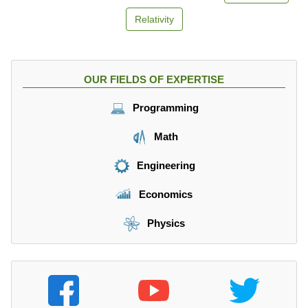
Relativity
OUR FIELDS OF EXPERTISE
Programming
Math
Engineering
Economics
Physics