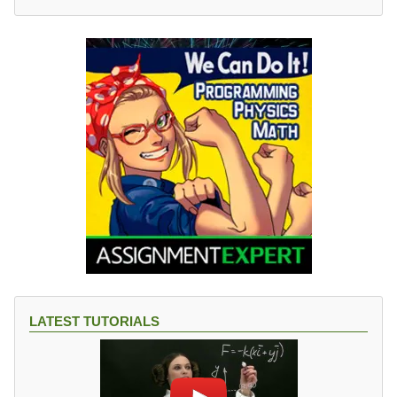
LATEST TUTORIALS