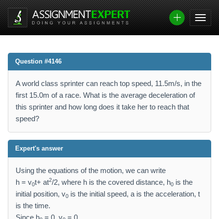
Question #4146
A world class sprinter can reach top speed, 11.5m/s, in the
first 15.0m of a race. What is the average deceleration of
this sprinter and how long does it take her to reach that
speed?
Expert's answer
Using the equations of the motion, we can write
2
h = v
t+ at
/2, where h is the covered distance, h
is the
0
0
initial position, v
is the initial speed, a is the acceleration, t
0
is the time.
Since h
= 0, v
= 0,