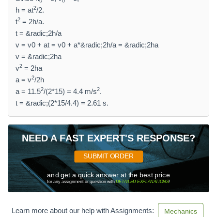
0
0
2
h = at
/2.
2
t
= 2h/a.
t = &radic;2h/a
v = v0 + at = v0 + a*&radic;2h/a = &radic;2ha
v = &radic;2ha
2
v
= 2ha
2
a = v
/2h
2
2
a = 11.5
/(2*15) = 4.4 m/s
.
t = &radic;(2*15/4.4) = 2.61 s.
NEED A FAST EXPERT'S RESPONSE?
SUBMIT ORDER
and get a quick answer at the best price
for any assignment or question with
DETAILED EXPLANATIONS
!
Learn more about our help with Assignments:
Mechanics