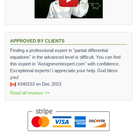
APPROVED BY CLIENTS
Finding a professional expert in "partial differential
equations" in the advanced level is difficult. You can find
this expert in "Assignmentexpert.com" with confidence.
Exceptional experts! I appreciate your help. God bless
you!
#340153
on Dec 2023
Read all reviews >>