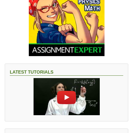
LATEST TUTORIALS