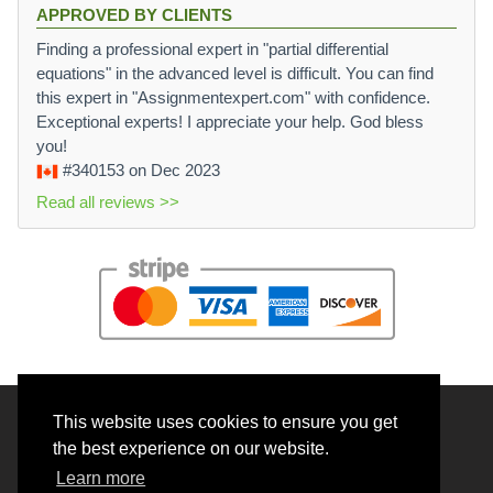
APPROVED BY CLIENTS
Finding a professional expert in "partial differential
equations" in the advanced level is difficult. You can find
this expert in "Assignmentexpert.com" with confidence.
Exceptional experts! I appreciate your help. God bless
you!
#340153
on Dec 2023
Read all reviews >>
This website uses cookies to ensure you get
© 2026 BrainRouter LTD. All rights reserved.
the best experience on our website.
Terms and Conditions
Learn more