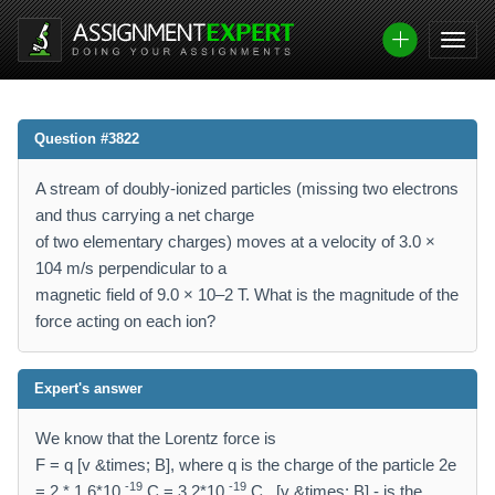
Question #3822
A stream of doubly-ionized particles (missing two electrons
and thus carrying a net charge
of two elementary charges) moves at a velocity of 3.0 ×
104 m/s perpendicular to a
magnetic field of 9.0 × 10–2 T. What is the magnitude of the
force acting on each ion?
Expert's answer
We know that the Lorentz force is
F = q [v &times; B], where q is the charge of the particle 2e
-19
-19
= 2 * 1.6*10
C = 3.2*10
C , [v &times; B] - is the