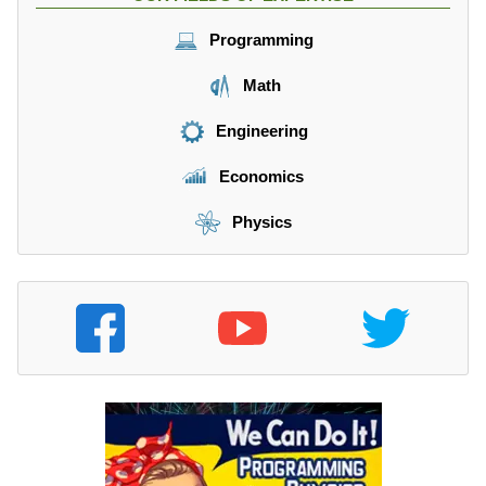
Programming
Math
Engineering
Economics
Physics