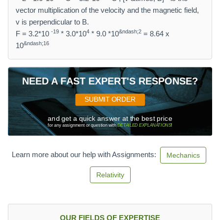
vector multiplication of the velocity and the magnetic field,
v is perpendicular to B.
-19
4
&ndash;2
F = 3.2*10
* 3.0*10
* 9.0 *10
= 8.64 x
&ndash;16
10
NEED A FAST EXPERT'S RESPONSE?
SUBMIT ORDER
and get a quick answer at the best price
for any assignment or question with
DETAILED EXPLANATIONS
!
Learn more about our help with Assignments:
Mechanics
Relativity
OUR FIELDS OF EXPERTISE