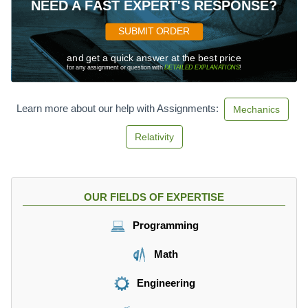
NEED A FAST EXPERT'S RESPONSE?
SUBMIT ORDER
and get a quick answer at the best price
for any assignment or question with
DETAILED EXPLANATIONS
!
Learn more about our help with Assignments:
Mechanics
Relativity
OUR FIELDS OF EXPERTISE
Programming
Math
Engineering