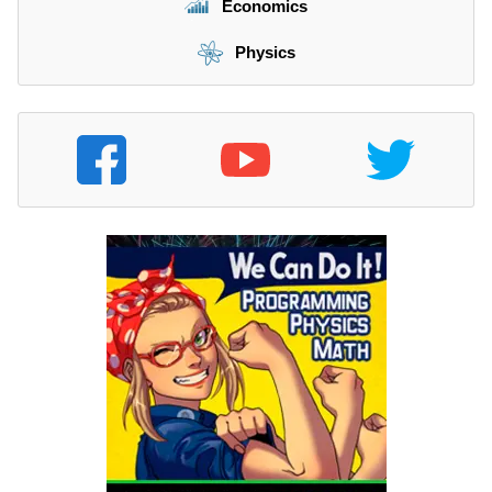
Economics
Physics