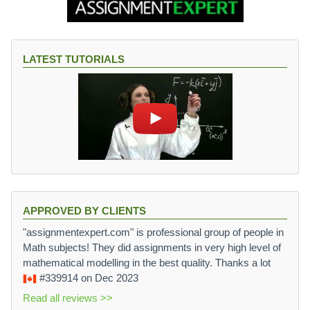
LATEST TUTORIALS
APPROVED BY CLIENTS
"assignmentexpert.com" is professional group of people in
Math subjects! They did assignments in very high level of
mathematical modelling in the best quality. Thanks a lot
#339914
on Dec 2023
Read all reviews >>