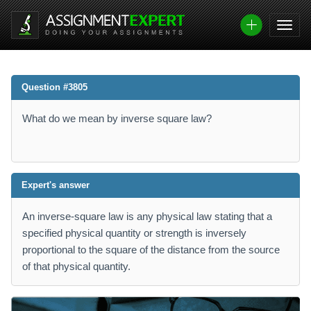
Question #3805
What do we mean by inverse square law?
Expert's answer
An inverse-square law is any physical law stating that a
specified physical quantity or strength is inversely
proportional to the square of the distance from the source
of that physical quantity.