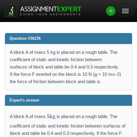
Question #36236
A block A of mass 5 kg is placed on a rough table. The
coefficient of static and kinetic friction between
surfaces of block and table be 0.4 and 0.3 respectively.
If the force F exerted on the block is 10 N (g = 10 ms–2)
the force of friction between block and table is
Expert's answer
5
5
kg
A block A of mass
is placed on a rough table. The
\
m
coefficient of static and kinetic friction between surfaces of
a
block and table be 0.4 and 0.3 respectively. If the force F