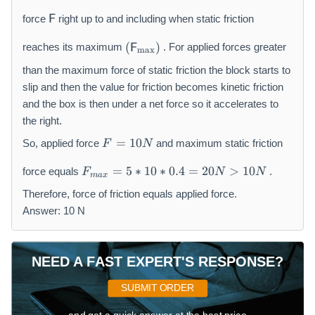
N
}
\
m
force
F
right up to and including when static friction
m
a
(
a
t
(
)
reaches its maximum
F
. For applied forces greater
m
a
x
\
t
h
m
than the maximum force of static friction the block starts to
h
sf
a
sf
{
slip and then the value for friction becomes kinetic friction
t
{
F
and the box is then under a net force so it accelerates to
h
F
}
the right.
sf
}
_
F
=
10
{
So, applied force
and maximum static friction
F
N
{
=
F
\
F
1
=
5
∗
10
∗
0.4
=
20
>
10
force equals
.
F
N
N
}
m
ma
x
_
0
_
a
{
Therefore, force of friction equals applied force.
N
{
t
m
Answer: 10 N
\
h
a
m
r
x
a
m
}
NEED A FAST EXPERT'S RESPONSE?
x
{f
=
}
r
5
SUBMIT ORDER
)
}
*
}
1
and get a quick answer at the best price