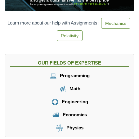
)
0
for any assignment or question with
DETAILED EXPLANATIONS
!
*
0.
Learn more about our help with Assignments:
Mechanics
4
=
Relativity
2
0
N
>
OUR FIELDS OF EXPERTISE
1
0
Programming
N
Math
Engineering
Economics
Physics