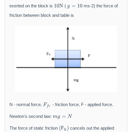
t
1
g
10
N
=
10
exerted on the block is
(
ms-2) the force of
g
h
0
=
r
\
1
friction between block and table is
m
m
0
{
a
k
t
g
h
}
r
m
{
N
}
F
N - normal force,
- friction force, F - applied force.
F
f
r
_
m
{
=
Newton's second law:
m
g
N
g
f
(
=
r
(
)
The force of static friction
F
cancels out the applied
fr
\