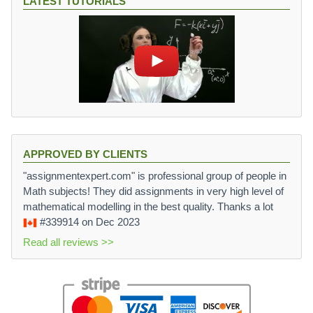
LATEST TUTORIALS
APPROVED BY CLIENTS
"assignmentexpert.com" is professional group of people in
Math subjects! They did assignments in very high level of
mathematical modelling in the best quality. Thanks a lot
#339914
on Dec 2023
Read all reviews >>