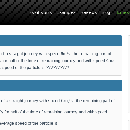
How it works
Examples
Reviews
Blog
Homewo
ce of a straight journey with speed 6m/s .the remaining part of
 for half of the time of remaining journey and with speed 4m/s
ge speed of the particle is ??????????
6
6
m/s
ce of a straight journey with speed
. the remaining part of
\
m
/s
for half of the time of remaining journey and with speed
a
t
 average speed of the particle is
h