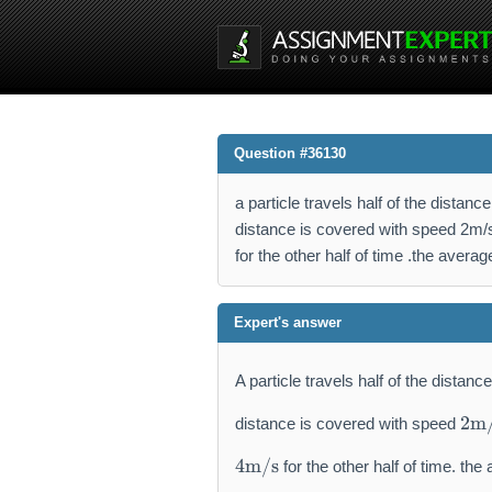
Question #36130
a particle travels half of the distan
distance is covered with speed 2m/s
for the other half of time .the avera
Expert's answer
A particle travels half of the distan
2
2
m
distance is covered with speed
\
4
m
4
m/s
for the other half of time. the
\
a