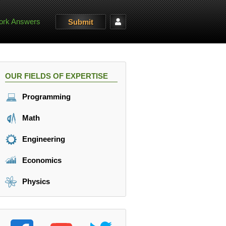
rk Answers
Submit
OUR FIELDS OF EXPERTISE
Programming
Math
Engineering
Economics
Physics