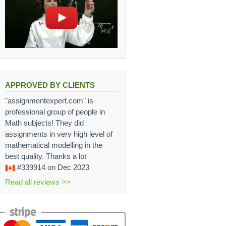
{d}{4}s
APPROVED BY CLIENTS
"assignmentexpert.com" is
professional group of people in
Math subjects! They did
assignments in very high level of
mathematical modelling in the
best quality. Thanks a lot
#339914
on Dec 2023
Read all reviews >>