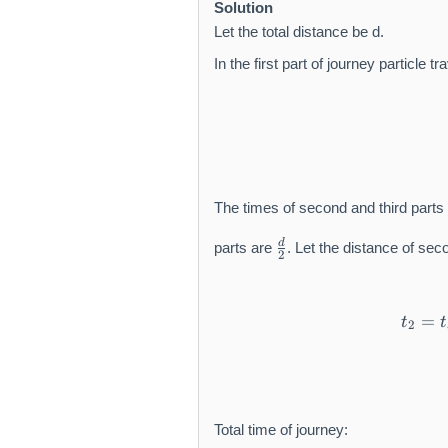
m
Solution
t
a
h
Let the total distance be d.
t
r
In the first part of journey particle t
h
m
r
{
m
m
{
/
m
s
/
}
s
The times of second and third parts
}
\
d
parts are
. Let the distance of sec
2
f
r
a
=
c
t
t
2
{
d
}
{
2
Total time of journey: