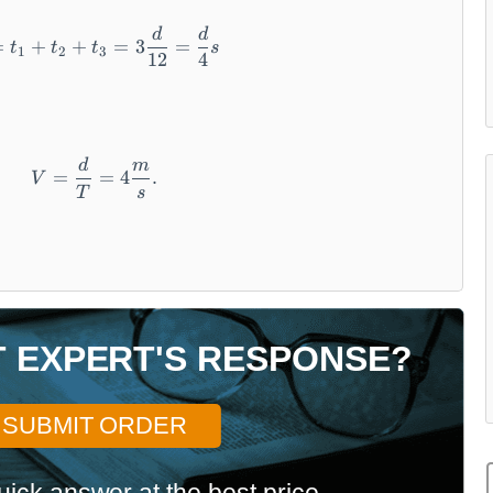
d
d
T = t_1 + t_2 + t_3 = 3\frac{d}{12} = \frac
=
+
+
=
3
=
t
t
t
s
1
2
3
12
4
d
m
V = \frac{d}{T} = 4\frac{m}{s}.
=
=
4
.
V
T
s
T EXPERT'S RESPONSE?
SUBMIT ORDER