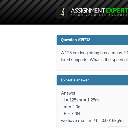
Question #35732
A 125 cm long string has a mass 2.0 
fixed supports. What is the speed o
Expert's answer
Answer:
- l = 125sm = 1.25m
- m = 2.0g
- F = 7.0N
we have rho = m / l = 0.0016kg/m
v