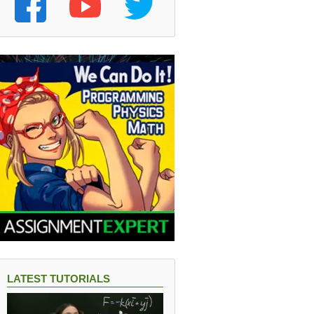
LATEST TUTORIALS