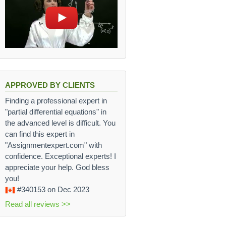
APPROVED BY CLIENTS
Finding a professional expert in
"partial differential equations" in
the advanced level is difficult. You
can find this expert in
"Assignmentexpert.com" with
confidence. Exceptional experts! I
appreciate your help. God bless
you!
#340153
on Dec 2023
Read all reviews >>