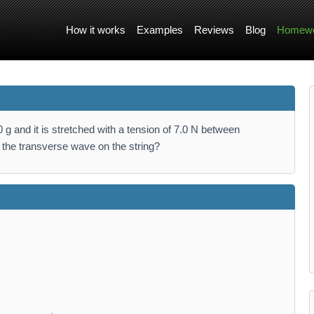
How it works
Examples
Reviews
Blog
Homewo
g and it is stretched with a tension of 7.0 N between
f the transverse wave on the string?