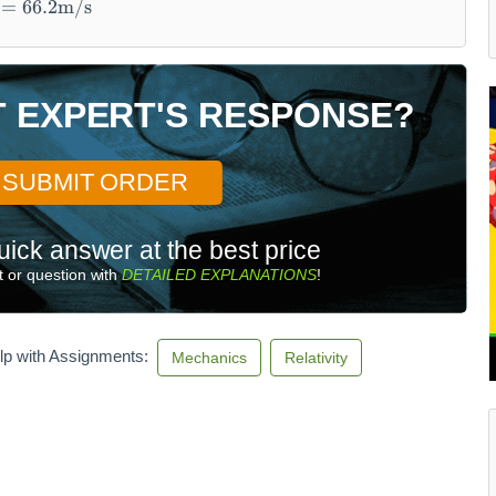
=
66.2
m/s
T EXPERT'S RESPONSE?
SUBMIT ORDER
uick answer at the best price
 or question with
DETAILED EXPLANATIONS
!
lp with Assignments:
Mechanics
Relativity