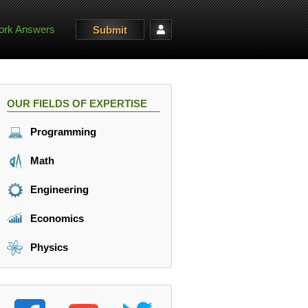
rk Answers
Submit
OUR FIELDS OF EXPERTISE
Programming
Math
Engineering
Economics
Physics