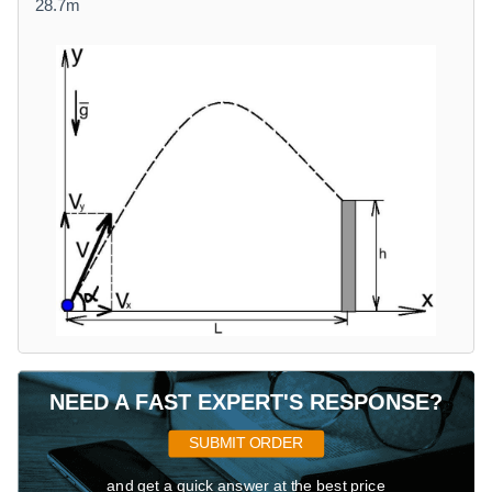
28.7m
NEED A FAST EXPERT'S RESPONSE?
SUBMIT ORDER
and get a quick answer at the best price