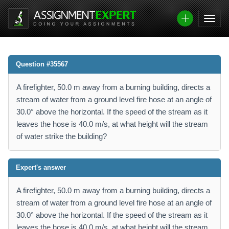
Question #35567
A firefighter, 50.0 m away from a burning building, directs a
stream of water from a ground level fire hose at an angle of
30.0° above the horizontal. If the speed of the stream as it
leaves the hose is 40.0 m/s, at what height will the stream
of water strike the building?
Expert's answer
A firefighter, 50.0 m away from a burning building, directs a
stream of water from a ground level fire hose at an angle of
30.0° above the horizontal. If the speed of the stream as it
leaves the hose is 40.0 m/s, at what height will the stream