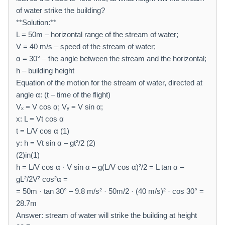
of water strike the building?
**Solution:**
L = 50m – horizontal range of the stream of water;
V = 40 m/s – speed of the stream of water;
α = 30° – the angle between the stream and the horizontal;
h – building height
Equation of the motion for the stream of water, directed at
angle α: (t – time of the flight)
Vₓ = V cos α; Vᵧ = V sin α;
x: L = Vt cos α
t = L/V cos α (1)
y: h = Vt sin α – gt²/2 (2)
(2)in(1)
h = L/V cos α · V sin α – g(L/V cos α)²/2 = L tan α –
gL²/2V² cos²α =
= 50m · tan 30° – 9.8 m/s² · 50m/2 · (40 m/s)² · cos 30° =
28.7m
Answer: stream of water will strike the building at height