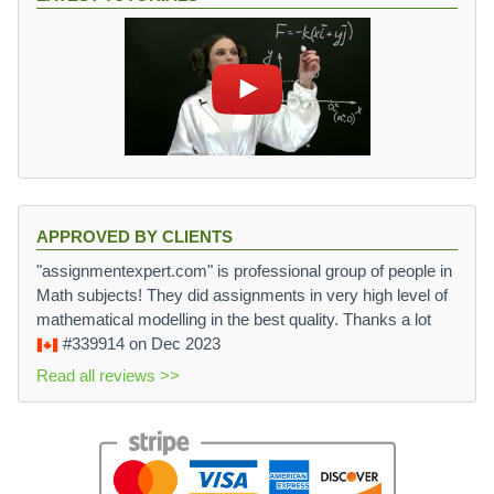
APPROVED BY CLIENTS
"assignmentexpert.com" is professional group of people in
Math subjects! They did assignments in very high level of
mathematical modelling in the best quality. Thanks a lot
#339914
on Dec 2023
Read all reviews >>