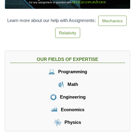
for any assignment or question with
DETAILED EXPLANATIONS
!
Learn more about our help with Assignments:
Mechanics
Relativity
OUR FIELDS OF EXPERTISE
Programming
Math
Engineering
Economics
Physics