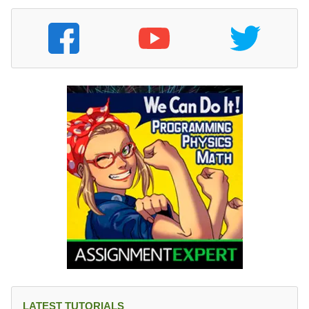
LATEST TUTORIALS