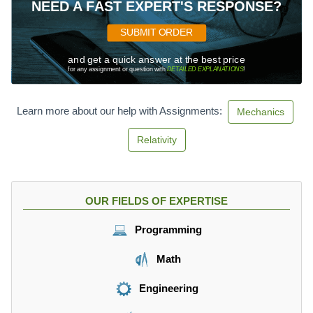
\f
NEED A FAST EXPERT'S RESPONSE?
r
a
SUBMIT ORDER
c
{
and get a quick answer at the best price
for any assignment or question with
DETAILED EXPLANATIONS
!
m
}
{
Learn more about our help with Assignments:
Mechanics
s
}
Relativity
\
c
d
o
OUR FIELDS OF EXPERTISE
t
k
Programming
g
Math
Engineering