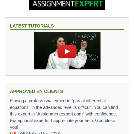
LATEST TUTORIALS
APPROVED BY CLIENTS
Finding a professional expert in "partial differential
equations" in the advanced level is difficult. You can find
this expert in "Assignmentexpert.com" with confidence.
Exceptional experts! I appreciate your help. God bless
you!
#340153
on Dec 2023