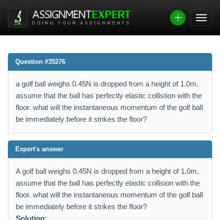
Question #35276
a golf ball weighs 0.45N is dropped from a height of 1.0m.
assume that the ball has perfectly elastic collistion with the
floor. what will the instantaneous momentum of the golf ball
be immediately before it strikes the floor?
Expert's answer
A golf ball weighs 0.45N is dropped from a height of 1.0m.
assume that the ball has perfectly elastic collision with the
floor. what will the instantaneous momentum of the golf ball
be immediately before it strikes the floor?
Solution: