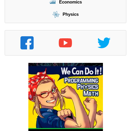
Economics
Physics