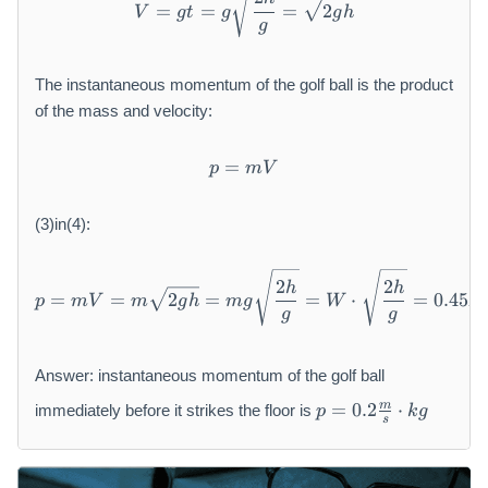
=
=
=
2
V
g
t
g
g
h
g
The instantaneous momentum of the golf ball is the product
of the mass and velocity:
=
p = m V
p
mV
(3)in(4):
p = m V = m \sqrt {2 g h} =
2
2
h
h
=
=
2
=
=
⋅
=
0.45
p
mV
m
g
h
m
g
W
N
g
g
Answer: instantaneous momentum of the golf ball
p
m
=
0.2
⋅
immediately before it strikes the floor is
p
k
g
=
s
0.
2