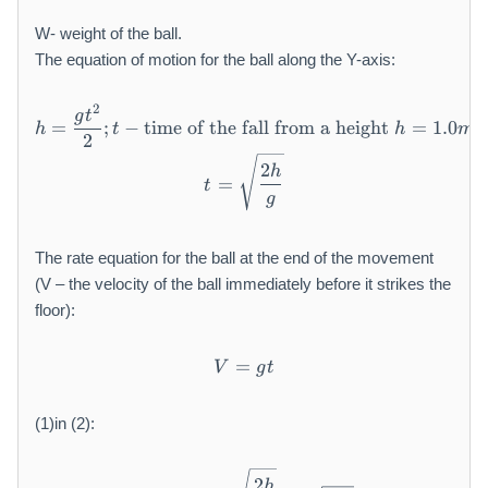
W- weight of the ball.
The equation of motion for the ball along the Y-axis:
2
h = \frac {g t ^ {2}}{2}; t -
g
t
=
;
−
time of the fall from a height
=
1.0
h
t
h
m
2
t = \sqrt {\frac {2 h}{g}}
2
h
=
t
g
The rate equation for the ball at the end of the movement
(V – the velocity of the ball immediately before it strikes the
floor):
=
V = g t
V
g
t
(1)in (2):
V = g t = g \sqrt {\frac {2 
2
h