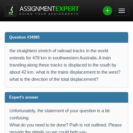
Question #34985
the straightest stretch of railroad tracks in the world
extends for 478 km in southwestern Australia. A train
traveling along these tracks is displaced to the south by
about 42 km. what is the trains displacement to the west?
what is the direction of the total displacement?
Expert's answer
Unfortunately, the statement of your question is a bit
confusing.
What do you need to be done? Path is not outlined. Please
provide the details so we could help you.