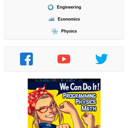
Engineering
Economics
Physics