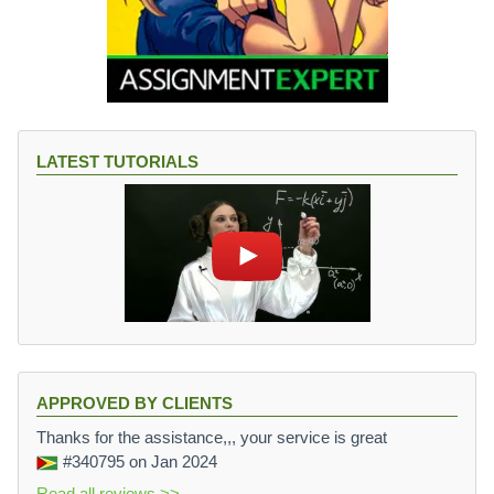
LATEST TUTORIALS
APPROVED BY CLIENTS
Thanks for the assistance,,, your service is great
#340795
on Jan 2024
Read all reviews >>