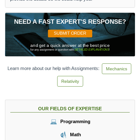
NEED A FAST EXPERT'S RESPONSE?
SUBMIT ORDER
and get a quick answer at the best price
for any assignment or question with
DETAILED EXPLANATIONS
!
Learn more about our help with Assignments:
Mechanics
Relativity
OUR FIELDS OF EXPERTISE
Programming
Math