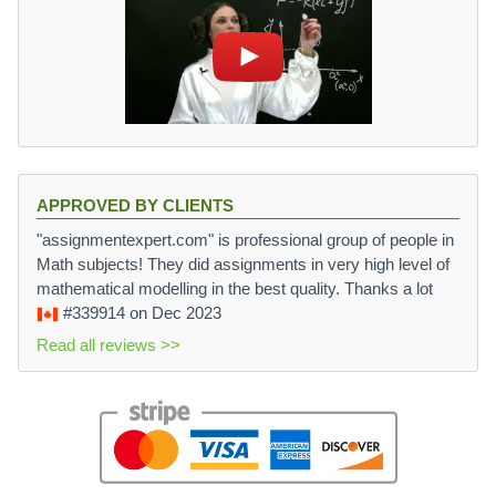
APPROVED BY CLIENTS
"assignmentexpert.com" is professional group of people in
Math subjects! They did assignments in very high level of
mathematical modelling in the best quality. Thanks a lot
#339914
on Dec 2023
Read all reviews >>