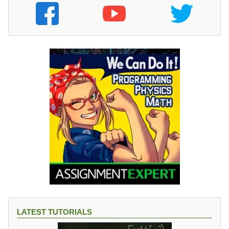
LATEST TUTORIALS