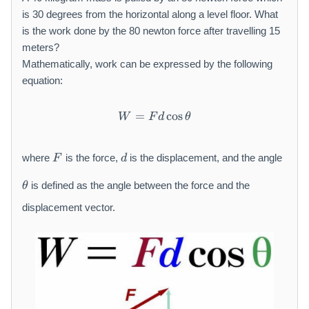
is 30 degrees from the horizontal along a level floor. What
is the work done by the 80 newton force after travelling 15
meters?
Mathematically, work can be expressed by the following
equation:
=
W = F d \cos \theta
cos
W
F
d
θ
F
d
where
is the force,
is the displacement, and the angle
F
d
\
is defined as the angle between the force and the
θ
t
h
displacement vector.
e
t
a