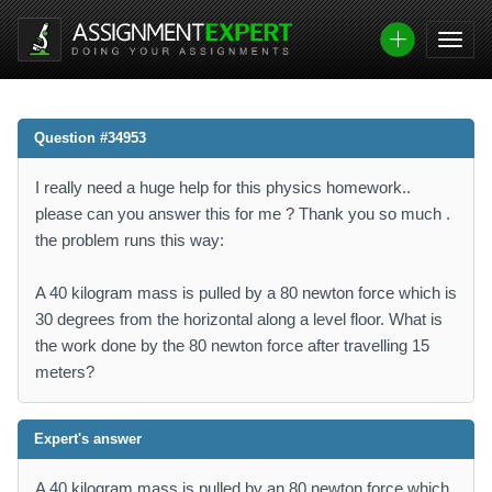
Question #34953
I really need a huge help for this physics homework..
please can you answer this for me ? Thank you so much .
the problem runs this way:
A 40 kilogram mass is pulled by a 80 newton force which is
30 degrees from the horizontal along a level floor. What is
the work done by the 80 newton force after travelling 15
meters?
Expert's answer
A 40 kilogram mass is pulled by an 80 newton force which