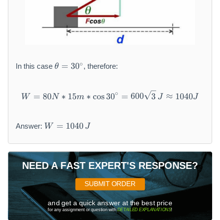
\
∘
=
30
In this case
, therefore:
θ
t
h
e
∘
W = 80 N * 15 m * \cos 30{}
=
80
∗
15
∗
cos
30
=
600
3
≈
1040
W
N
m
J
J
t
a
W
=
=
1040
Answer:
W
J
=
3
10
0
40
{
\,
}
NEED A FAST EXPERT'S RESPONSE?
J
^
SUBMIT ORDER
{
\
and get a quick answer at the best price
ci
for any assignment or question with
DETAILED EXPLANATIONS
!
r