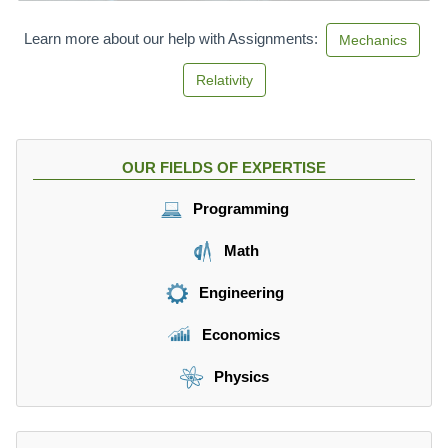
c
}
Learn more about our help with Assignments:
Mechanics
Relativity
OUR FIELDS OF EXPERTISE
Programming
Math
Engineering
Economics
Physics