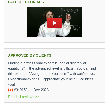
LATEST TUTORIALS
APPROVED BY CLIENTS
Finding a professional expert in "partial differential
equations" in the advanced level is difficult. You can find
this expert in "Assignmentexpert.com" with confidence.
Exceptional experts! I appreciate your help. God bless
you!
#340153
on Dec 2023
Read all reviews >>