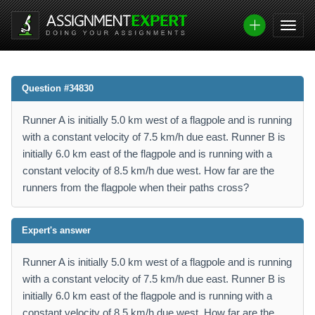
Question #34830
Runner A is initially 5.0 km west of a flagpole and is running
with a constant velocity of 7.5 km/h due east. Runner B is
initially 6.0 km east of the flagpole and is running with a
constant velocity of 8.5 km/h due west. How far are the
runners from the flagpole when their paths cross?
Expert's answer
Runner A is initially 5.0 km west of a flagpole and is running
with a constant velocity of 7.5 km/h due east. Runner B is
initially 6.0 km east of the flagpole and is running with a
constant velocity of 8.5 km/h due west. How far are the