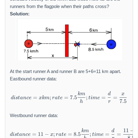
runners from the flagpole when their paths cross?
Solution:
At the start runner A and runner B are 5+6=11 km apart.
Eastbound runner data:
km
d
x
distance = x km; rate = 7.5
=
;
=
7.5
;
=
=
d
i
s
t
an
ce
x
km
r
a
t
e
t
im
e
7.5
h
r
Westbound runner data:
11
−
km
d
distance = 11 - x; rate = 8.
=
11
−
;
=
8.5
;
=
=
d
i
s
t
an
ce
x
r
a
t
e
t
im
e
8.5