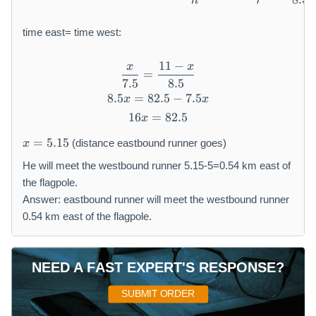
h
r
time east= time west:
11
−
x
x
\frac{x}{7.5} = \frac{11 - 
=
7.5
8.5
8.5
=
82.5
8.5x = 82.5 - 7.5x
−
7.5
x
x
16
=
16x = 82.5
82.5
x
x
=
5.15
(distance eastbound runner goes)
x
=
5.
He will meet the westbound runner 5.15-5=0.54 km east of
1
the flagpole.
5
Answer: eastbound runner will meet the westbound runner
0.54 km east of the flagpole.
NEED A FAST EXPERT'S RESPONSE?
SUBMIT ORDER