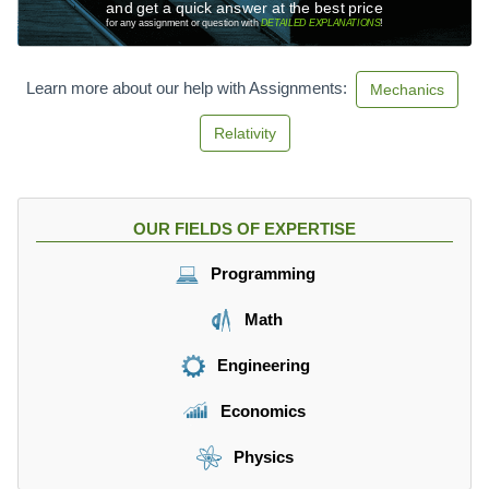
and get a quick answer at the best price
for any assignment or question with
DETAILED EXPLANATIONS
!
Learn more about our help with Assignments:
Mechanics
Relativity
OUR FIELDS OF EXPERTISE
Programming
Math
Engineering
Economics
Physics