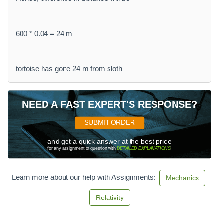
600 * 0.04 = 24 m
tortoise has gone 24 m from sloth
NEED A FAST EXPERT'S RESPONSE?
SUBMIT ORDER
and get a quick answer at the best price
for any assignment or question with
DETAILED EXPLANATIONS
!
Learn more about our help with Assignments:
Mechanics
Relativity