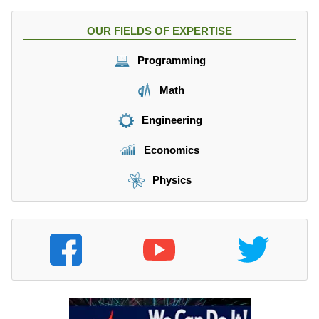
OUR FIELDS OF EXPERTISE
Programming
Math
Engineering
Economics
Physics