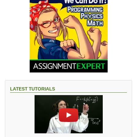
LATEST TUTORIALS