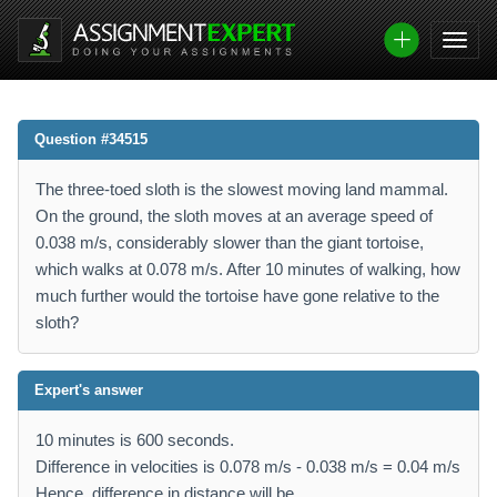
Question #34515
The three-toed sloth is the slowest moving land mammal.
On the ground, the sloth moves at an average speed of
0.038 m/s, considerably slower than the giant tortoise,
which walks at 0.078 m/s. After 10 minutes of walking, how
much further would the tortoise have gone relative to the
sloth?
Expert's answer
10 minutes is 600 seconds.
Difference in velocities is 0.078 m/s - 0.038 m/s = 0.04 m/s
Hence, difference in distance will be