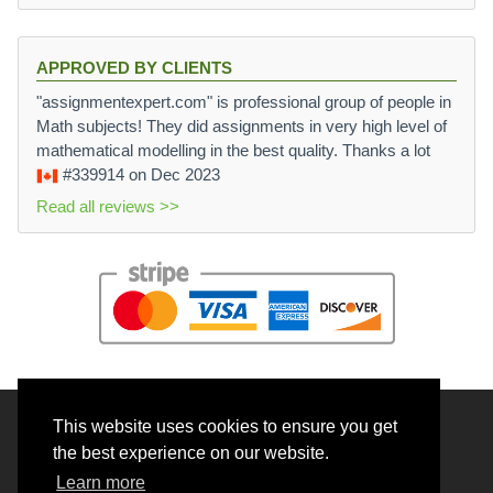
APPROVED BY CLIENTS
"assignmentexpert.com" is professional group of people in
Math subjects! They did assignments in very high level of
mathematical modelling in the best quality. Thanks a lot
#339914
on Dec 2023
Read all reviews >>
This website uses cookies to ensure you get
© 2026 BrainRouter LTD. All rights reserved.
the best experience on our website.
Terms and Conditions
Learn more