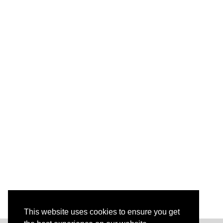
This website uses cookies to ensure you get