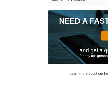
NEED A FAS
and get a q
for any assignment
Learn more about our he