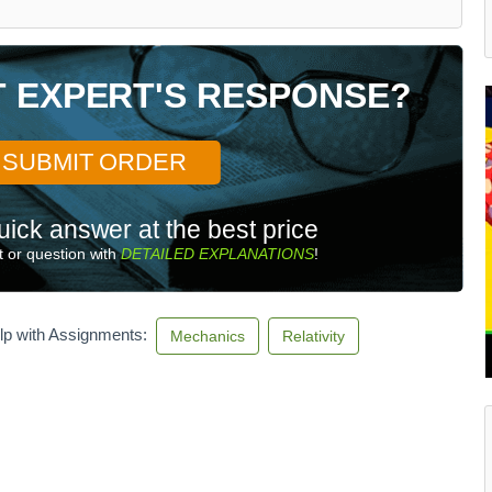
T EXPERT'S RESPONSE?
SUBMIT ORDER
uick answer at the best price
 or question with
DETAILED EXPLANATIONS
!
lp with Assignments:
Mechanics
Relativity