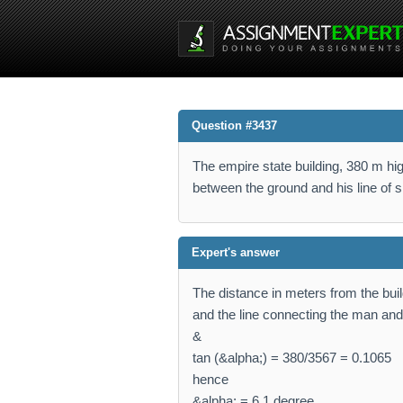
Question #3437
The empire state building, 380 m h
between the ground and his line of si
Expert's answer
The distance in meters from the bui
and the line connecting the man and t
&
tan (&alpha;) = 380/3567 = 0.1065
hence
&alpha; = 6.1 degree.