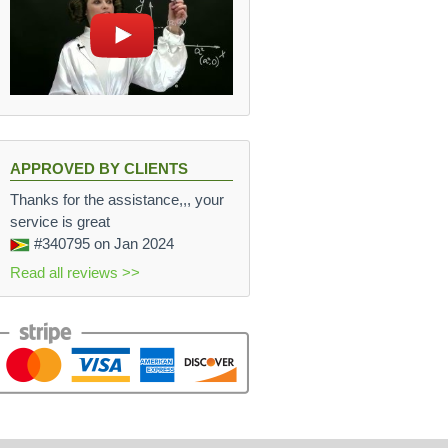
APPROVED BY CLIENTS
Thanks for the assistance,,, your
service is great
#340795
on Jan 2024
Read all reviews >>