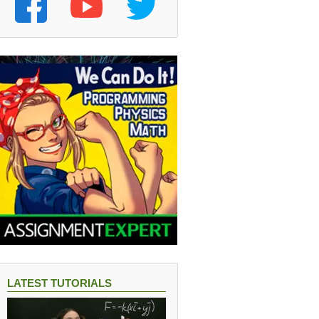
LATEST TUTORIALS