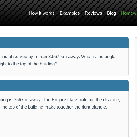
How it works
Examples
Reviews
Blog
Homewo
igh is observed by a man 3.567 km away. What is the angle
ght to the top of the building?
lding is 3567 m away. The Empire state building, the disance,
he top of the building make together the right triangle.