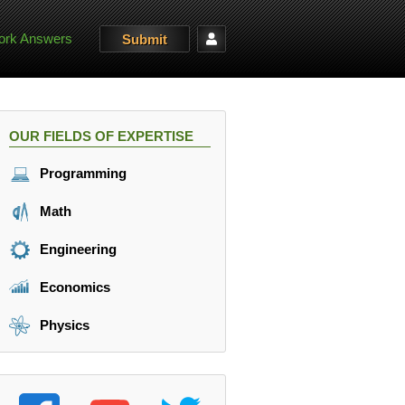
rk Answers
Submit
OUR FIELDS OF EXPERTISE
Programming
Math
Engineering
Economics
Physics