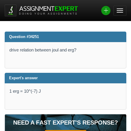
Question #34251
drive relation between joul and erg?
Expert's answer
1 erg = 10^(-7) J
NEED A FAST EXPERT'S RESPONSE?