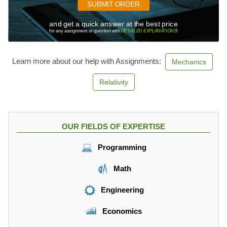
SUBMIT ORDER
and get a quick answer at the best price
for any assignment or question with
DETAILED EXPLANATIONS
!
Learn more about our help with Assignments:
Mechanics
Relativity
OUR FIELDS OF EXPERTISE
Programming
Math
Engineering
Economics