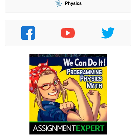
Physics