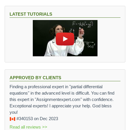
LATEST TUTORIALS
APPROVED BY CLIENTS
Finding a professional expert in "partial differential
equations" in the advanced level is difficult. You can find
this expert in "Assignmentexpert.com" with confidence.
Exceptional experts! I appreciate your help. God bless
you!
#340153
on Dec 2023
Read all reviews >>