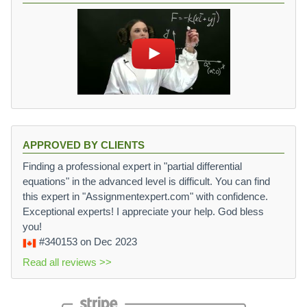
APPROVED BY CLIENTS
Finding a professional expert in "partial differential
equations" in the advanced level is difficult. You can find
this expert in "Assignmentexpert.com" with confidence.
Exceptional experts! I appreciate your help. God bless
you!
#340153
on Dec 2023
Read all reviews >>