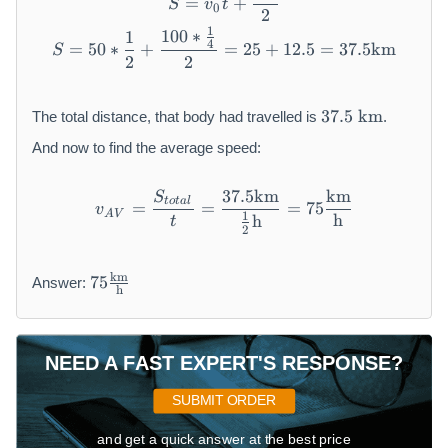
=
+
S
v
t
0
2
1
100
∗
S = 50 * \frac{1}{2} + \fr
1
4
=
50
∗
+
=
25
+
12.5
=
37.5
km
S
2
2
3
37.5
km
The total distance, that body had travelled is
.
7.
5
And now to find the average speed:
~
\
37.5
km
km
S
v_{AV} = \frac{S_{total}
t
o
t
a
l
=
=
=
75
v
m
A
V
1
h
h
t
2
a
t
7
h
km
75
Answer:
h
5
r
\f
m
r
{
a
k
NEED A FAST EXPERT'S RESPONSE?
c
m
{
}
SUBMIT ORDER
\
m
and get a quick answer at the best price