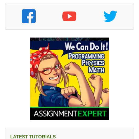
}
LATEST TUTORIALS