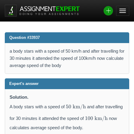
Question #33937
a body stars with a speed of 50 km/h and after travelling for
30 minutes it attended the speed of 100km/h now calculate
average speed of the body
Expert's answer
Solution.
5
50
km/h
A body stars with a speed of
and after travelling
0
1
~
100
km/h
for 30 minutes it attended the speed of
now
0
\
0
calculates average speed of the body.
m