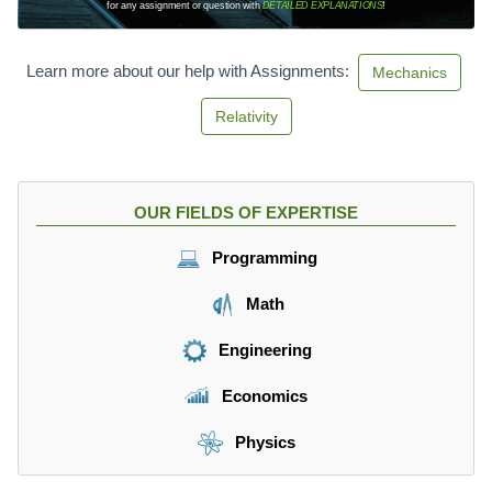
for any assignment or question with
DETAILED EXPLANATIONS
!
a
t
h
Learn more about our help with Assignments:
Mechanics
r
m
Relativity
{
k
m
}
OUR FIELDS OF EXPERTISE
}
{
Programming
\
m
Math
a
t
Engineering
h
r
Economics
m
{
Physics
h
}