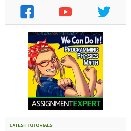
LATEST TUTORIALS