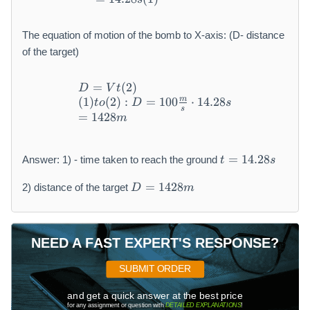
The equation of motion of the bomb to X-axis: (D- distance
of the target)
=
(
2
)
\begin{array}{l} D = V t (2)
D
V
t
m
(
1
)
(
2
)
:
=
100
⋅
14.28
t
o
D
s
s
=
1428
m
t
=
14.28
Answer: 1) - time taken to reach the ground
t
s
=
D
1
=
1428
2) distance of the target
D
m
=
4.
1
2
4
8
2
s
NEED A FAST EXPERT'S RESPONSE?
8
m
SUBMIT ORDER
and get a quick answer at the best price
for any assignment or question with
DETAILED EXPLANATIONS
!