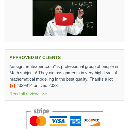
APPROVED BY CLIENTS
"assignmentexpert.com" is professional group of people in
Math subjects! They did assignments in very high level of
mathematical modelling in the best quality. Thanks a lot
#339914
on Dec 2023
Read all reviews >>