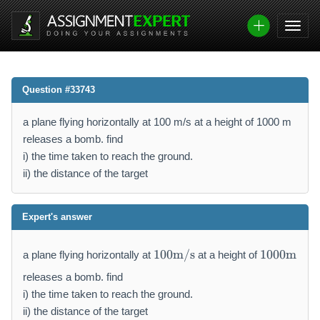
Question #33743
a plane flying horizontally at 100 m/s at a height of 1000 m
releases a bomb. find
i) the time taken to reach the ground.
ii) the distance of the target
Expert's answer
1
1
100
m/s
1000
m
a plane flying horizontally at
at a height of
0
0
0
0
releases a bomb. find
\
0
i) the time taken to reach the ground.
m
\
ii) the distance of the target