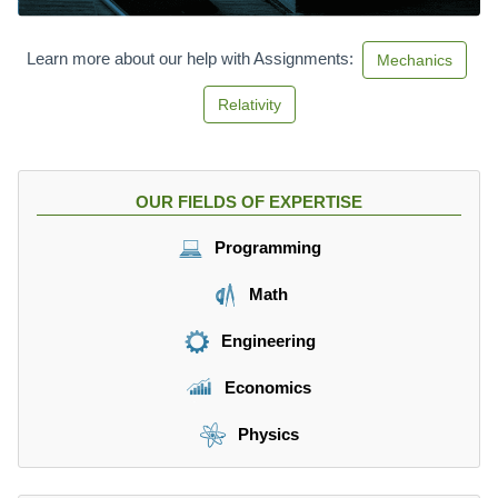
Learn more about our help with Assignments:
Mechanics
Relativity
OUR FIELDS OF EXPERTISE
Programming
Math
Engineering
Economics
Physics