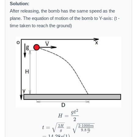
a
m
Solution:
t
a
After releasing, the bomb has the same speed as the
h
t
plane. The equation of motion of the bomb to Y-axis: (t -
r
h
time taken to reach the ground)
m
r
{
m
m
{
/
m
s
}
}
2
H = \frac {g t ^ {2}}{2}
g
t
=
H
2
\begin{array}{l} t = \sqrt {
2
2
⋅
1000
H
m
=
=
t
m
9.8
g
2
s
=
14.28
(
1
)
s