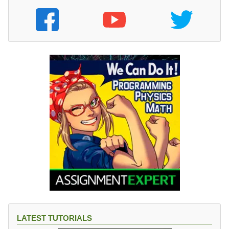
LATEST TUTORIALS