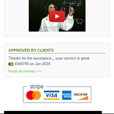
APPROVED BY CLIENTS
Thanks for the assistance,,, your service is great
#340795
on Jan 2024
Read all reviews >>