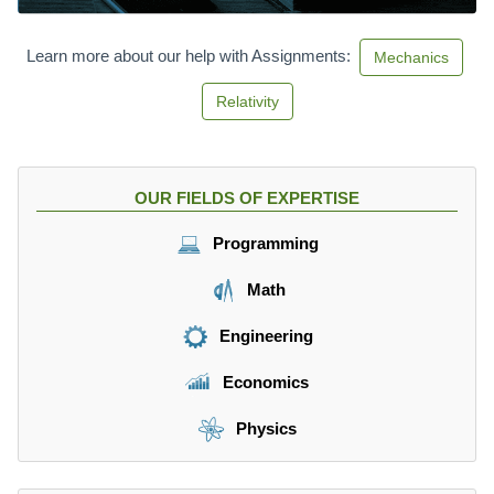
5.
8
\f
Learn more about our help with Assignments:
Mechanics
r
a
Relativity
c
{
m
}
OUR FIELDS OF EXPERTISE
{
s
Programming
}
Math
Engineering
Economics
Physics