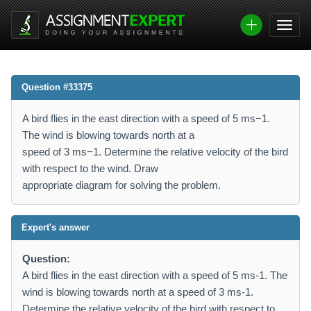
Question #33375
A bird flies in the east direction with a speed of 5 ms−1.
The wind is blowing towards north at a
speed of 3 ms−1. Determine the relative velocity of the bird
with respect to the wind. Draw
appropriate diagram for solving the problem.
Expert's answer
Question:
A bird flies in the east direction with a speed of 5 ms-1. The
wind is blowing towards north at a speed of 3 ms-1.
Determine the relative velocity of the bird with respect to