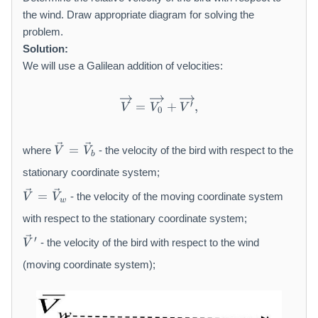
the wind. Draw appropriate diagram for solving the
problem.
Solution:
We will use a Galilean addition of velocities:
\overrightarrow {V} = \ove
′
=
+
,
V
V
V
0
\
=
where
- the velocity of the bird with respect to the
V
V
b
v
e
stationary coordinate system;
c
\
=
- the velocity of the moving coordinate system
V
V
{
w
v
V
e
with respect to the stationary coordinate system;
}
c
\
′
- the velocity of the bird with respect to the wind
V
=
{
v
\
V
e
(moving coordinate system);
v
}
c
e
=
{
c
\
V