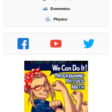
Economics
Physics