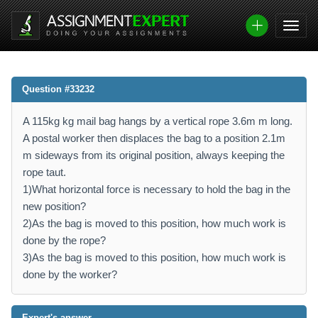
Question #33232
A 115kg kg mail bag hangs by a vertical rope 3.6m m long.
A postal worker then displaces the bag to a position 2.1m
m sideways from its original position, always keeping the
rope taut.
1)What horizontal force is necessary to hold the bag in the
new position?
2)As the bag is moved to this position, how much work is
done by the rope?
3)As the bag is moved to this position, how much work is
done by the worker?
Expert's answer