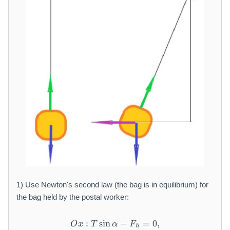
1) Use Newton's second law (the bag is in equilibrium) for
the bag held by the postal worker:
:
sin
O x: T \sin \alpha - F _ {h}
−
=
0
,
O
x
T
α
F
h