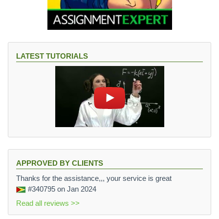
LATEST TUTORIALS
APPROVED BY CLIENTS
Thanks for the assistance,,, your service is great
#340795
on Jan 2024
Read all reviews >>