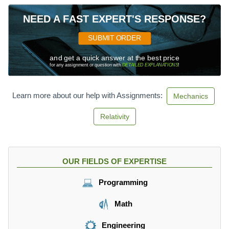
NEED A FAST EXPERT'S RESPONSE?
SUBMIT ORDER
and get a quick answer at the best price
for any assignment or question with
DETAILED EXPLANATIONS
!
Learn more about our help with Assignments:
Mechanics
Relativity
OUR FIELDS OF EXPERTISE
Programming
Math
Engineering