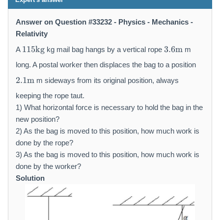
Answer on Question #33232 - Physics - Mechanics -
Relativity
1
3.
115
kg
3.6
m
A
kg mail bag hangs by a vertical rope
m
1
6
5
\
long. A postal worker then displaces the bag to a position
\
m
2.
2.1
m
m sideways from its original position, always
m
a
1
a
t
\
keeping the rope taut.
t
h
m
1) What horizontal force is necessary to hold the bag in the
h
r
a
new position?
r
m
t
2) As the bag is moved to this position, how much work is
m
{
h
done by the rope?
{
m
r
3) As the bag is moved to this position, how much work is
k
}
m
done by the worker?
g
{
}
m
Solution
}