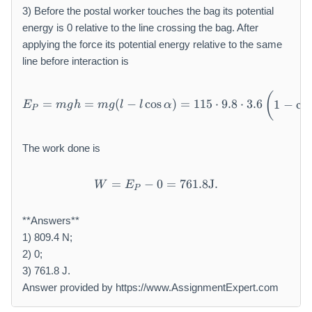
3) Before the postal worker touches the bag its potential
energy is 0 relative to the line crossing the bag. After
applying the force its potential energy relative to the same
line before interaction is
E _ {P} = m g h = m g (l - l 
(
=
=
(
−
cos
)
=
115
⋅
9.8
⋅
3.6
1
−
co
E
m
g
h
m
g
l
l
α
P
The work done is
=
−
W = E _ {P} - 0 = 7 6 1. 8 
0
=
761.8
J
.
W
E
P
**Answers**
1) 809.4 N;
2) 0;
3) 761.8 J.
Answer provided by https://www.AssignmentExpert.com