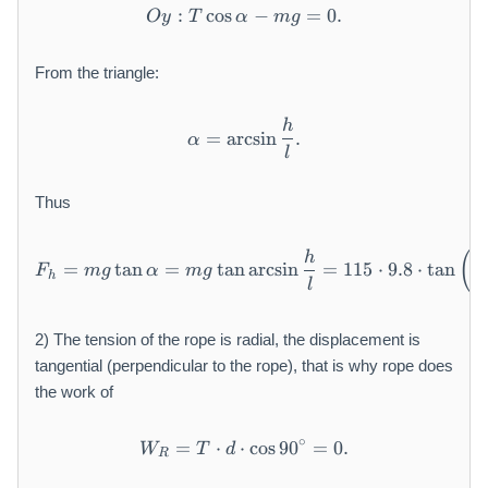
:
cos
O y: T \cos \alpha - m g = 0
−
=
0.
O
y
T
α
m
g
From the triangle:
h
\alpha = \arcsin \frac {h}{l
=
arcsin
.
α
l
Thus
F _ {h} = m g \tan \alpha = 
(
h
=
tan
=
tan
arcsin
=
115
⋅
9.8
⋅
tan
a
F
m
g
α
m
g
h
l
2) The tension of the rope is radial, the displacement is
tangential (perpendicular to the rope), that is why rope does
the work of
∘
=
⋅
⋅
W _ {R} = T \cdot d \cdot \
cos
90
=
0.
W
T
d
R