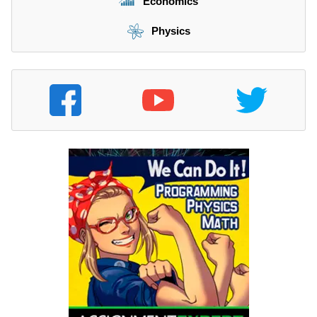
Economics
Physics