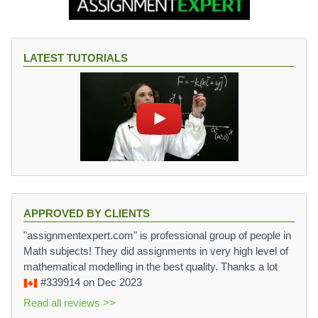
LATEST TUTORIALS
APPROVED BY CLIENTS
"assignmentexpert.com" is professional group of people in
Math subjects! They did assignments in very high level of
mathematical modelling in the best quality. Thanks a lot
#339914
on Dec 2023
Read all reviews >>