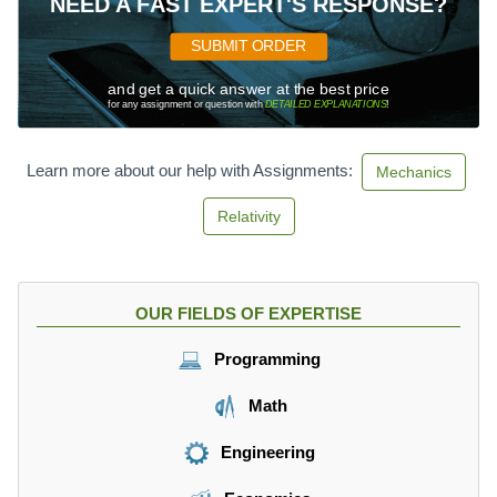
NEED A FAST EXPERT'S RESPONSE?
SUBMIT ORDER
and get a quick answer at the best price
for any assignment or question with
DETAILED EXPLANATIONS
!
Learn more about our help with Assignments:
Mechanics
Relativity
OUR FIELDS OF EXPERTISE
Programming
Math
Engineering