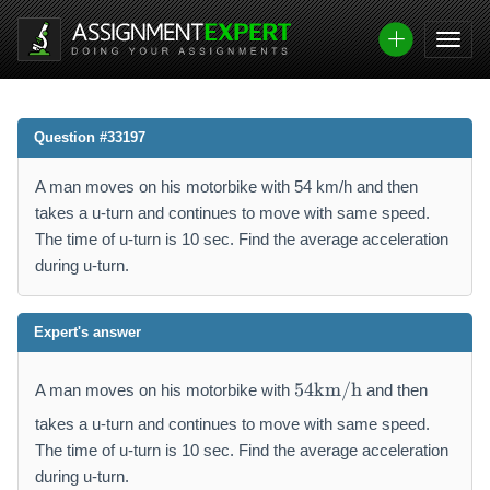
Question #33197
A man moves on his motorbike with 54 km/h and then
takes a u-turn and continues to move with same speed.
The time of u-turn is 10 sec. Find the average acceleration
during u-turn.
Expert's answer
5
54
km/h
A man moves on his motorbike with
and then
4
\
takes a u-turn and continues to move with same speed.
m
The time of u-turn is 10 sec. Find the average acceleration
a
during u-turn.