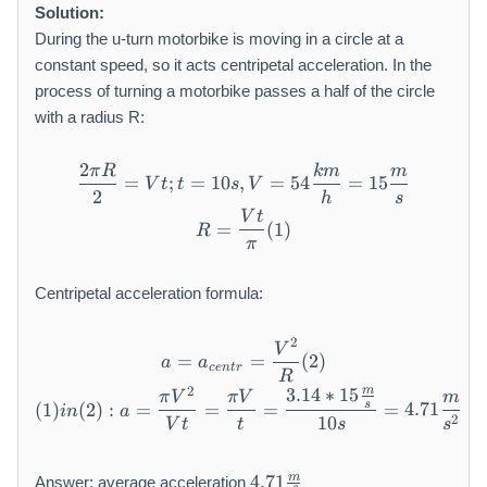
t
Solution:
h
During the u-turn motorbike is moving in a circle at a
r
constant speed, so it acts centripetal acceleration. In the
m
process of turning a motorbike passes a half of the circle
{
k
with a radius R:
m
/
2
π
R
km
m
\frac {2 \pi R}{2} = V t; t 
=
;
=
10
,
=
54
=
15
V
t
t
s
V
h
2
h
s
}
V
t
R = \frac {V t}{\pi} (1)
=
(
1
)
R
π
Centripetal acceleration formula:
2
a = a _ {c e n t r} = \frac 
V
=
=
(
2
)
a
a
ce
n
t
r
R
2
m
3.14
∗
15
(1) i n (2): a = \frac {\pi 
π
V
πV
m
s
(
1
)
(
2
)
:
=
=
=
=
4.71
in
a
2
10
V
t
t
s
s
4.
m
4.71
Answer: average acceleration