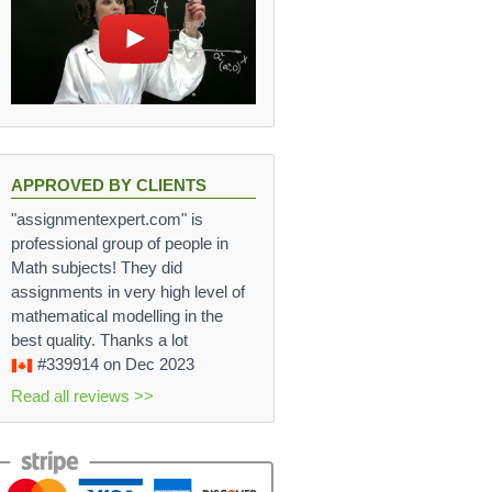
APPROVED BY CLIENTS
"assignmentexpert.com" is
professional group of people in
Math subjects! They did
assignments in very high level of
mathematical modelling in the
best quality. Thanks a lot
#339914
on Dec 2023
Read all reviews >>