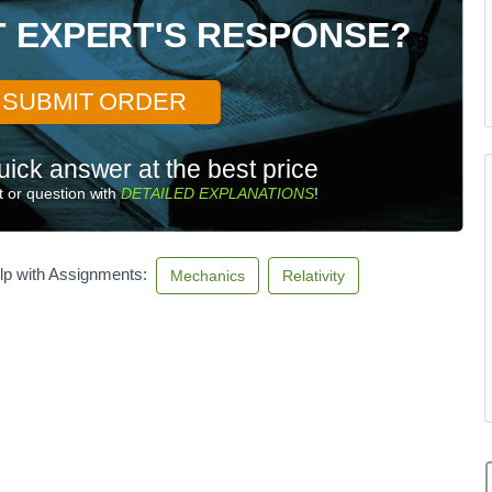
x
T EXPERT'S RESPONSE?
^
2
+
a
SUBMIT ORDER
_
y
uick answer at the best price
^
2
 or question with
DETAILED EXPLANATIONS
!
}
=
\
lp with Assignments:
Mechanics
Relativity
o
m
e
g
a
^
2
R