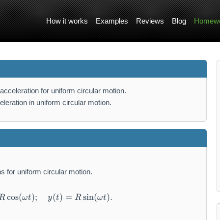
How it works
Examples
Reviews
Blog
Homewo
acceleration for uniform circular motion.
leration in uniform circular motion.
ns for uniform circular motion.
cos
(
)
;
x(t) = R \cos(\omega t); \quad y(t) = R \sin
(
)
=
sin
(
)
.
R
ω
t
y
t
R
ω
t