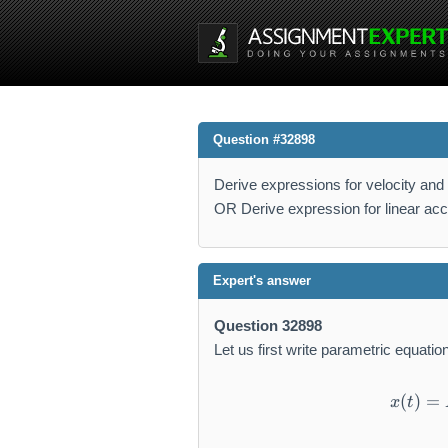
Question #32898
Derive expressions for velocity and 
OR Derive expression for linear acce
Expert's answer
Question 32898
Let us first write parametric equatio
(
)
=
x
t