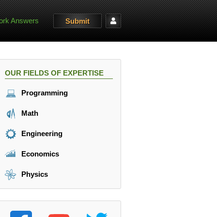
rk Answers
Submit
OUR FIELDS OF EXPERTISE
Programming
Math
Engineering
Economics
Physics
(\omega t).