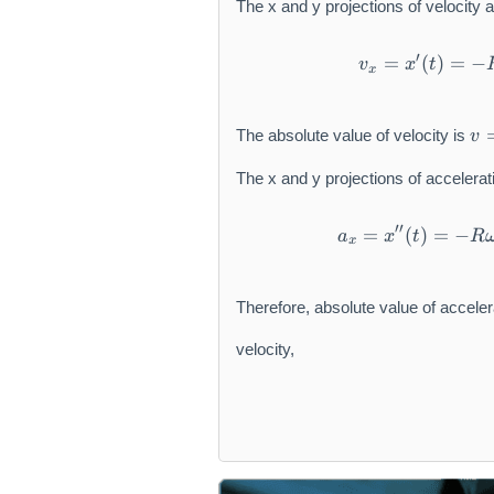
The x and y projections of velocity a
′
=
(
)
=
−
v
x
t
x
v
The absolute value of velocity is
v
=
\
The x and y projections of accelerat
s
q
′′
=
(
)
=
−
rt
a
x
t
R
x
{
v
_
Therefore, absolute value of acceler
x
^
velocity,
2
+
v
_
y
^