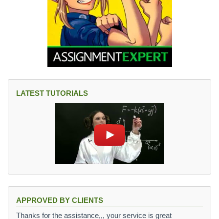
LATEST TUTORIALS
APPROVED BY CLIENTS
Thanks for the assistance,,, your service is great