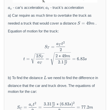
2
a
a
- car's acceleration;
- truck's acceleration
a
a
c
t
_
_
{
{
a) Car require as much time to overtake the truck as
c
t
S
=
49
needed a truck that would cover a distance
.
S
m
}
}
=
4
Equation of motion for the truck:
9
m
2
S _ {T} = \frac {a _ {T} t 
a
t
T
=
S
T
2
t = \sqrt {\frac {2 S _ {T}}
2
2
∗
49
S
m
T
=
=
=
6.83
t
s
m
2.1
a
T
2
s
L
b) To find the distance
we need to find the difference in
L
distance that the car and truck drove. The equations of
motion for the car:
2
2
m
3.31
∗
(
6.83
)
S _ {C} = \frac {a _ {c} t ^ 
s
a
t
2
c
s
=
=
=
77.2
S
m
C