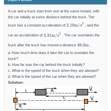
A car and a truck start from rest at the same instant, with
the car initially at some distance behind the truck. The
2.
2
2.10
m/s
truck has a constant acceleration of
, and the
1
3.
0
2
3.31
m/s
car an acceleration of
. The car overtakes the
3
\
4
1
m
49.0
m
truck after the truck has moved a distance
.
9.
\
a
0
a. How much time does it take the car to overtake the
m
t
\
a
truck?
h
m
t
r
b. How far was the car behind the truck initially?
a
h
m
c. What is the speed of the truck when they are abreast?
t
r
{
d. What is the speed of the car when they are abreast?
h
m
m
Solution:
r
{
/
m
m
s
{
/
}
m
s
^
}
}
2
^