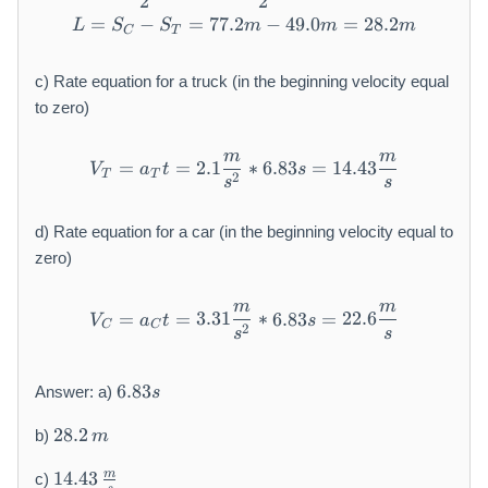
2
2
=
−
=
77.2
L = S _ {C} - S _ {T} = 7 7.
−
49.0
=
28.2
L
S
S
m
m
m
C
T
c) Rate equation for a truck (in the beginning velocity equal
to zero)
m
m
V _ {T} = a _ {T} t = 2. 1 \
=
=
2.1
∗
6.83
=
14.43
V
a
t
s
T
T
2
s
s
d) Rate equation for a car (in the beginning velocity equal to
zero)
m
m
V _ {C} = a _ {C} t = 3. 3 1
=
=
3.31
∗
6.83
=
22.6
V
a
t
s
C
C
2
s
s
6
6.83
Answer: a)
s
.
2
8
28.2
b)
m
8.
3
1
2
s
m
14.43
c)