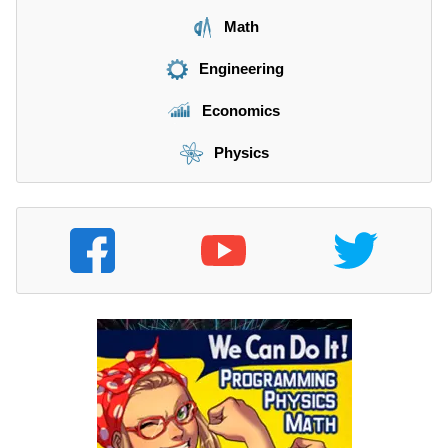
Math
Engineering
Economics
Physics