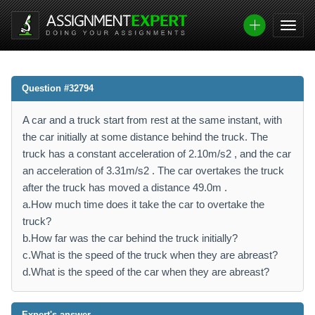
Question #32794
A car and a truck start from rest at the same instant, with
the car initially at some distance behind the truck. The
truck has a constant acceleration of 2.10m/s2 , and the car
an acceleration of 3.31m/s2 . The car overtakes the truck
after the truck has moved a distance 49.0m .
a.How much time does it take the car to overtake the
truck?
b.How far was the car behind the truck initially?
c.What is the speed of the truck when they are abreast?
d.What is the speed of the car when they are abreast?
Expert's answer