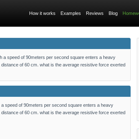
How it works
Examples
Reviews
Blog
Homewo
th a speed of 90meters per second square enters a heavy
 distance of 60 cm. what is the average resistive force exerted
h a speed of 90meters per second square enters a heavy
 distance of 60 cm. what is the average resistive force exerted