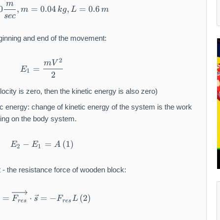
m
V = 90 \frac{m}{sec}, m = 0.04 \, kg, L = 0.
0
,
=
0.04
,
=
0.6
m
k
g
L
m
sec
beginning and end of the movement:
2
E_1 = \frac{mV^2}{2}
m
V
=
E
1
2
ocity is zero, then the kinetic energy is also zero)
c energy: change of kinetic energy of the system is the work
cting on the body system.
−
E_2 - E_1 = A \, (1)
=
(
1
)
E
E
A
2
1
t - the resistance force of wooden block:
A = \overrightarrow{F_{res}} \cdot \vec{s} =
=
⋅
=
−
(
2
)
A
F
s
F
L
res
res