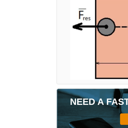
NEED A FAS