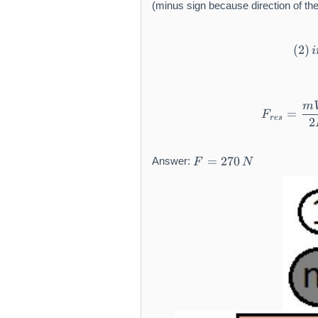
(minus sign because direction of the
{
2
}
(
2
)
i
=
0
m
=
F
res
2
F
=
270
Answer:
F
N
=
2
7
0
\,
N