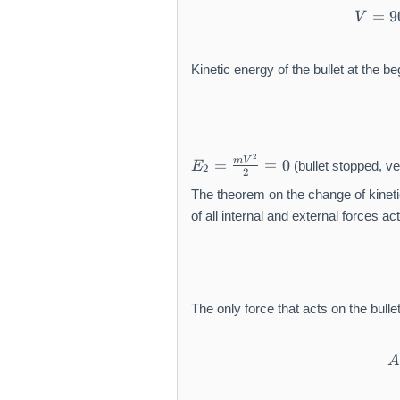
=
9
V
Kinetic energy of the bullet at the 
E
2
m
V
=
=
0
(bullet stopped, vel
E
2
_
2
2
The theorem on the change of kineti
=
of all internal and external forces a
\f
r
a
c
{
The only force that acts on the bulle
m
V
^
2
}