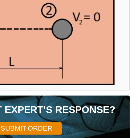
T EXPERT'S RESPONSE?
SUBMIT ORDER