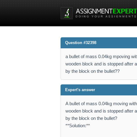
Question #32398
a bullet of mass 0.04kg mpoving wi
wooden block and is stopped after a
by the block on the bullet??
Expert's answer
A bullet of mass 0.04kg moving wit
wooden block and is stopped after a
by the block on the bullet?
**Solution:**