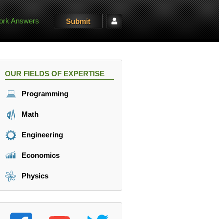
rk Answers
Submit
OUR FIELDS OF EXPERTISE
Programming
Math
Engineering
Economics
Physics