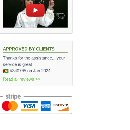
s} L
 \cdot (90 \, \frac{m}{sec})^2}{2 \cdot 0.6 \, m} = 27
APPROVED BY CLIENTS
Thanks for the assistance,,, your
service is great
#340795
on Jan 2024
Read all reviews >>