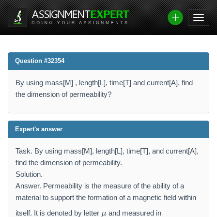
Question #32354
By using mass[M] , length[L], time[T] and current[A], find
the dimension of permeability?
Expert's answer
Task. By using mass[M], length[L], time[T], and current[A],
find the dimension of permeability.
Solution.
Answer. Permeability is the measure of the ability of a
material to support the formation of a magnetic field within
\
itself. It is denoted by letter
and measured in
μ