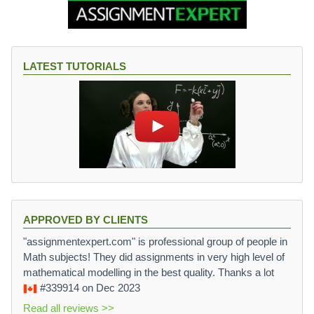
LATEST TUTORIALS
APPROVED BY CLIENTS
"assignmentexpert.com" is professional group of people in
Math subjects! They did assignments in very high level of
mathematical modelling in the best quality. Thanks a lot
#339914
on Dec 2023
Read all reviews >>