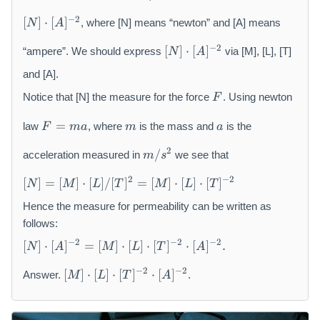
m
[
u
−
2
[
]
⋅
[
]
, where [N] means “newton” and [A] means
N
A
N
[
]\
−
2
[
]
⋅
[
]
“ampere”. We should express
via [M], [L], [T]
N
A
N
c
]\
and [A].
d
c
F
o
Notice that [N] the measure for the force
. Using newton
F
d
t[
F
m
a
o
A
=
law
, where
is the mass and
is the
F
ma
m
a
=
t[
]^
m
m
A
{
2
/
acceleration measured in
we see that
m
s
/
a
]^
-
[
s
{
2
2
−
2
[
]
=
[
]
⋅
[
]
/
[
]
=
[
]
⋅
[
]
⋅
[
]
N
M
L
T
M
L
T
N
^
-
}
]
Hence the measure for permeability can be written as
{
2
=
2
follows:
}
[
}
[
−
2
−
2
−
2
[
]
⋅
[
]
=
[
]
⋅
[
]
⋅
[
]
⋅
[
]
.
N
A
M
L
T
A
M
N
]\
[
]\
−
2
−
2
[
]
⋅
[
]
⋅
[
]
⋅
[
]
Answer.
.
M
L
T
A
c
M
c
d
]\
d
ot
c
ot