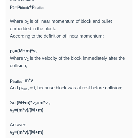
p
=p
+p
2
block
bullet
Where p
is of linear momentum of block and bullet
2
embedded in the block.
According to the definition of linear momentum:
p
=(M+m)*v
2
2
Where v
is the velocity of the block immediately after the
2
collision;
p
=m*v
bullet
And p
=0, because block was at rest before collision;
block
So
(M+m)*v
=m*v ;
2
v
=(m*v)/(M+m)
2
Answer:
v
=(m*v)/(M+m)
2