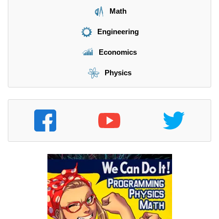
Math
Engineering
Economics
Physics