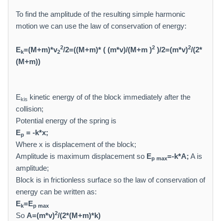
To find the amplitude of the resulting simple harmonic
motion we can use the law of conservation of energy:
2
2
2
E
=(M+m)*v
/2=((M+m)* ( (m*v)/(M+m )
)/2=(m*v)
/(2*
k
2
(M+m))
E
kinetic energy of of the block immediately after the
kis
collision;
Potential energy of the spring is
E
= -k*x;
p
Where x is displacement of the block;
Amplitude is maximum displacement so
E
=-k*A;
A is
p max
amplitude;
Block is in frictionless surface so the law of conservation of
energy can be written as:
E
=E
k
p max
2
So
A=(m*v)
/(2*(M+m)*k)