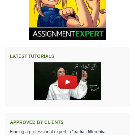
LATEST TUTORIALS
APPROVED BY CLIENTS
Finding a professional expert in "partial differential