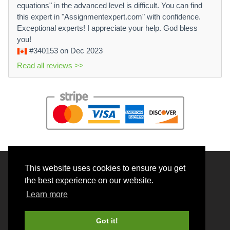
equations" in the advanced level is difficult. You can find
this expert in "Assignmentexpert.com" with confidence.
Exceptional experts! I appreciate your help. God bless
you!
#340153
on Dec 2023
Read all reviews >>
This website uses cookies to ensure you get
© 2026 BrainRouter LTD. All rights reserved.
the best experience on our website.
Terms and Conditions
Learn more
Privacy policy
Cookie Policy
Got it!