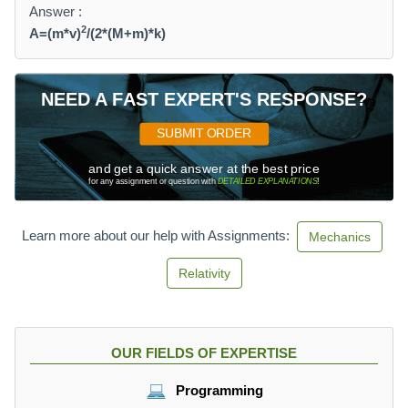
Answer :
2
A=(m*v)
/(2*(M+m)*k)
NEED A FAST EXPERT'S RESPONSE?
SUBMIT ORDER
and get a quick answer at the best price
for any assignment or question with
DETAILED EXPLANATIONS
!
Learn more about our help with Assignments:
Mechanics
Relativity
OUR FIELDS OF EXPERTISE
Programming