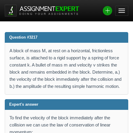
Question #3217
A block of mass M, at rest on a horizontal, frictionless
surface, is attached to a rigid support by a spring of force
constant k. A bullet of mass m and velocity v strikes the
block and remains embedded in the block. Determine, a.)
the velocity of the block immediately after the collision and
b.) the amplitude of the resulting simple harmonic motion.
Expert's answer
To find the velocity of the block immediately after the
collision we can use the law of conservation of linear
momentum: