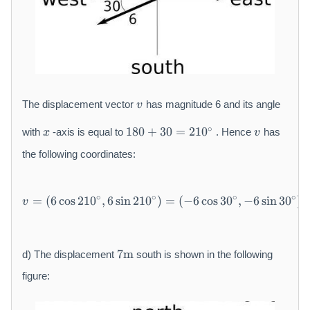
}
6
0
v
The displacement vector
has magnitude 6 and its angle
v
x
1
v
∘
180
+
30
=
210
with
-axis is equal to
. Hence
has
x
v
8
0
the following coordinates:
+
3
v = (6 \cos 2 1 0 {}^ {\circ},
0
∘
∘
∘
∘
=
(
6
cos
210
,
6
sin
210
)
=
(
−
6
cos
30
,
−
6
sin
30
)
v
=
2
1
7
7
m
d) The displacement
south is shown in the following
0
\
{
m
figure:
}
a
^
t