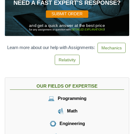
-
NEED A FAST EXPERT'S RESPONSE?
7
)
SUBMIT ORDER
and get a quick answer at the best price
for any assignment or question with
DETAILED EXPLANATIONS
!
Learn more about our help with Assignments:
Mechanics
Relativity
OUR FIELDS OF EXPERTISE
Programming
Math
Engineering