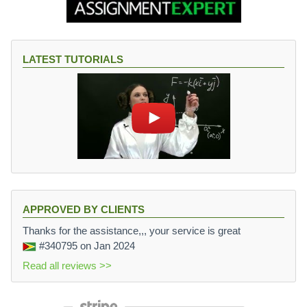
LATEST TUTORIALS
APPROVED BY CLIENTS
Thanks for the assistance,,, your service is great
#340795
on Jan 2024
Read all reviews >>