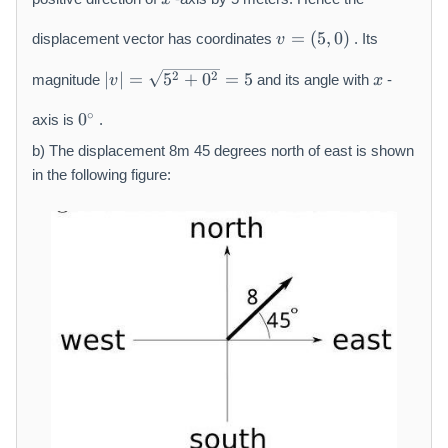
a
v
t
=
(
5
,
0
)
displacement vector has coordinates
. Its
v
=
h
|
x
(
r
2
2
∣
∣
=
5
+
0
=
5
magnitude
and its angle with
-
v
x
v
5,
m
0
|
0
∘
{
0
axis is
.
{
=
)
m
}
b) The displacement 8m 45 degrees north of east is shown
\
}
^
s
in the following figure:
\
q
c
rt
i
{
r
5
c
^
2
+
0
^
2
}
=
5