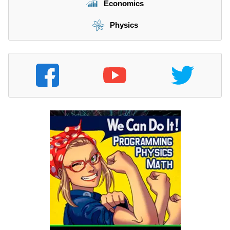
Economics
Physics