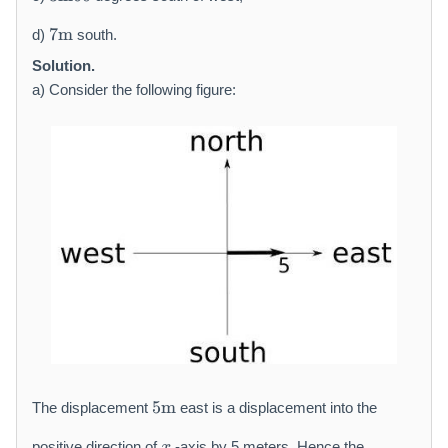
t
\
7
h
m
7
m
d)
south.
\
r
a
m
Solution.
m
t
a
{
h
a) Consider the following figure:
t
m
r
h
}
m
r
{
m
m
{
}
m
6
}
0
5
5
m
The displacement
east is a displacement into the
\
x
m
positive direction of
-axis by 5 meters. Hence the
x