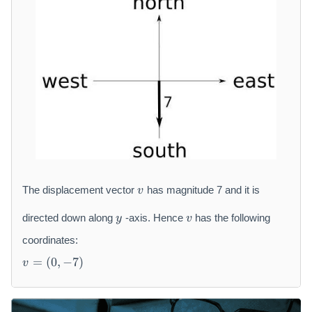
{
h
\
r
ci
m
r
{
c
m
}
}
v
The displacement vector
has magnitude 7 and it is
v
y
v
directed down along
-axis. Hence
has the following
y
v
coordinates:
v
=
(
0
,
−
7
)
v
=
(
0,