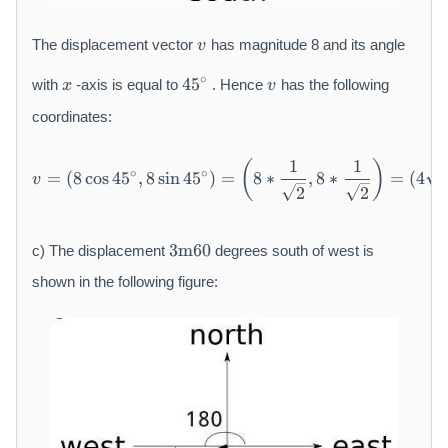
v
The displacement vector
has magnitude 8 and its angle
v
x
4
v
∘
45
with
-axis is equal to
. Hence
has the following
x
v
5
{
coordinates:
}
^
1
1
v = (8 \cos 4 5 {}^ {\circ}, 
(
)
∘
∘
=
(
8
cos
45
,
8
sin
45
)
=
8
∗
,
8
∗
=
(
4
{
v
2
2
\
c
3
i
3
m
60
c) The displacement
degrees south of west is
\
r
m
shown in the following figure:
c
a
}
t
h
r
m
{
m