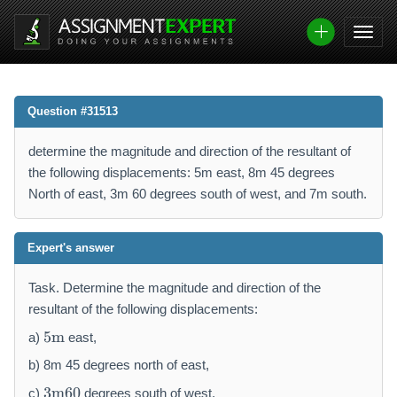
Question #31513
determine the magnitude and direction of the resultant of
the following displacements: 5m east, 8m 45 degrees
North of east, 3m 60 degrees south of west, and 7m south.
Expert's answer
Task. Determine the magnitude and direction of the
resultant of the following displacements:
5
5
m
a)
east,
\
m
b) 8m 45 degrees north of east,
a
3
3
m
60
c)
degrees south of west,