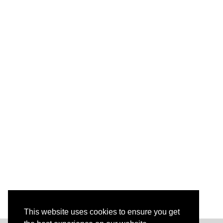
This website uses cookies to ensure you get