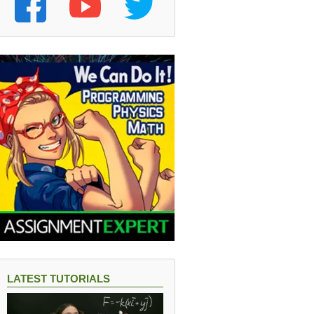
LATEST TUTORIALS