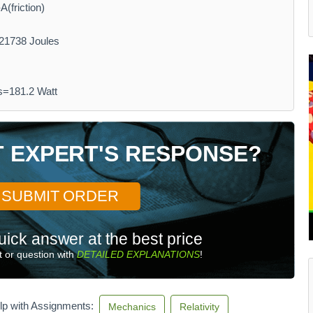
(friction)
21738 Joules
s=181.2 Watt
T EXPERT'S RESPONSE?
SUBMIT ORDER
uick answer at the best price
 or question with
DETAILED EXPLANATIONS
!
lp with Assignments:
Mechanics
Relativity