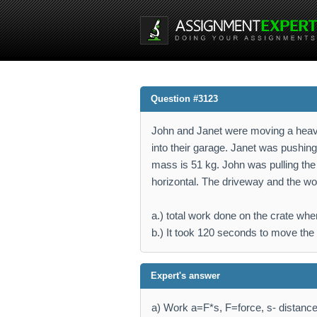
Question #3123
John and Janet were moving a heavy
into their garage. Janet was pushing 
mass is 51 kg. John was pulling the 
horizontal. The driveway and the wo
a.) total work done on the crate wh
b.) It took 120 seconds to move the 
Expert's answer
a) Work a=F*s, F=force, s- distanc