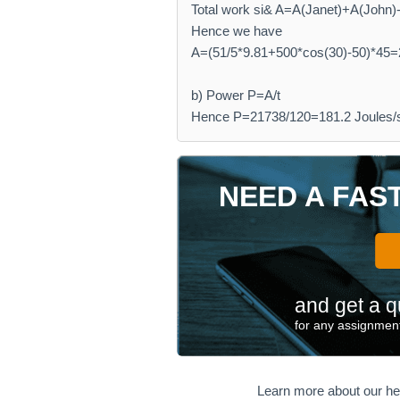
Total work si& A=A(Janet)+A(John)-A
Hence we have
A=(51/5*9.81+500*cos(30)-50)*45=
b) Power P=A/t
Hence P=21738/120=181.2 Joules/
NEED A FAS
and get a q
for any assignment
Learn more about our he