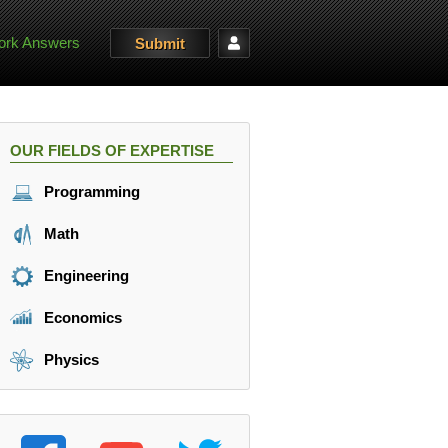
rk Answers
Submit
OUR FIELDS OF EXPERTISE
Programming
Math
Engineering
Economics
Physics