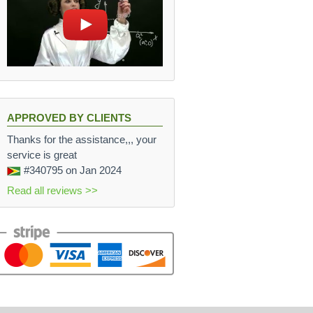
APPROVED BY CLIENTS
Thanks for the assistance,,, your
service is great
#340795
on Jan 2024
Read all reviews >>