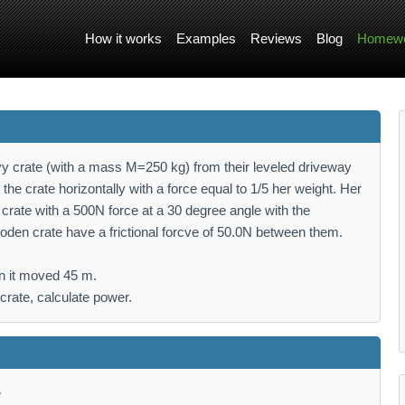
How it works
Examples
Reviews
Blog
Homewo
 crate (with a mass M=250 kg) from their leveled driveway
the crate horizontally with a force equal to 1/5 her weight. Her
crate with a 500N force at a 30 degree angle with the
oden crate have a frictional forcve of 50.0N between them.
en it moved 45 m.
crate, calculate power.
e