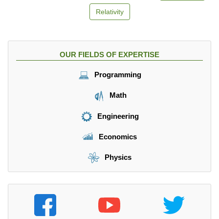
=
2
v
Relativity
}
=
0
OUR FIELDS OF EXPERTISE
Programming
Math
Engineering
Economics
Physics