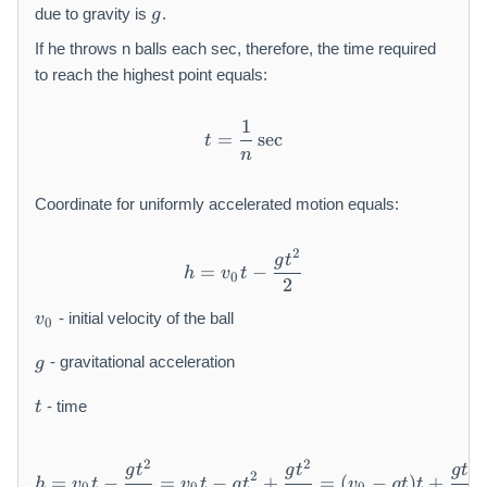
g
due to gravity is
.
g
If he throws n balls each sec, therefore, the time required
to reach the highest point equals:
1
t = \frac {1}{n} \sec
=
sec
t
n
Coordinate for uniformly accelerated motion equals:
2
h = v _ {0} t - \frac {g t ^ 
g
t
=
−
h
v
t
0
2
v
- initial velocity of the ball
v
0
_
g
{
- gravitational acceleration
g
0
t
}
- time
t
2
2
2
h = v _ {0} t - \frac {g t ^ 
g
t
g
t
g
t
2
=
−
=
−
+
=
(
−
)
+
h
v
t
v
t
g
t
v
g
t
t