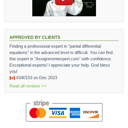
APPROVED BY CLIENTS
Finding a professional expert in "partial differential
equations" in the advanced level is difficult. You can find
this expert in "Assignmentexpert.com" with confidence.
Exceptional experts! I appreciate your help. God bless
you!
#340153
on Dec 2023
Read all reviews >>