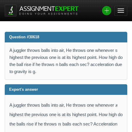
Question #30618
A juggler throws balls into air, He throws one whenever s
highest the previous one is at its highest point. How high do
the ball rise if he throws n balls each sec? acceleration due
to gravity is g.
Expert's answer
s
A juggler throws balls into air, He throws one whenever
s
highest the previous one is at its highest point. How high do
n
the balls rise if he throws
balls each sec? Acceleration
n