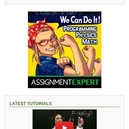
LATEST TUTORIALS