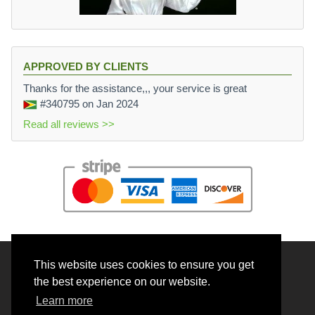
APPROVED BY CLIENTS
Thanks for the assistance,,, your service is great
#340795
on Jan 2024
Read all reviews >>
This website uses cookies to ensure you get
© 2026 BrainRouter LTD. All rights reserved.
the best experience on our website.
Terms and Conditions
Learn more
Privacy policy