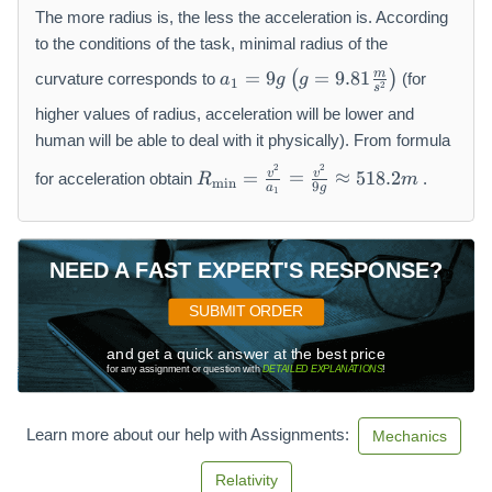
\
The more radius is, the less the acceleration is. According
fr
to the conditions of the task, minimal radius of the
a
a
m
=
9
=
9.81
(
)
curvature corresponds to
(for
a
g
g
c
1
2
_
s
{
1
higher values of radius, acceleration will be lower and
v
=
human will be able to deal with it physically). From formula
^
9
R
2
2
2
v
v
=
=
≈
518.2
for acceleration obtain
.
R
m
g
m
i
n
_
9
a
g
1
}
\l
{
{
ef
\
R
t(
m
}
NEED A FAST EXPERT'S RESPONSE?
g
in
=
}
SUBMIT ORDER
9.
=
8
\f
and get a quick answer at the best price
1
r
for any assignment or question with
DETAILED EXPLANATIONS
!
\f
a
r
c
Learn more about our help with Assignments:
a
Mechanics
{
c
v
Relativity
{
^