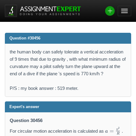
Question #30456
the human body can safely tolerate a vertical acceleration
of 9 times that due to gravity , with what minimum radius of
curvature may a pilot safely turn the plane upward at the
end of a dive if the plane 's speed is 770 km/h ?
P/S : my book answer : 519 meter.
Expert's answer
Question 30456
a
2
v
=
For circular motion acceleration is calculated as
.
a
=
R