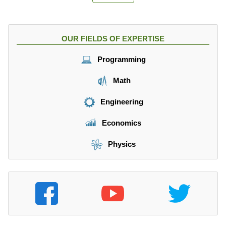
m
2
}
}
{
{
s
OUR FIELDS OF EXPERTISE
a
^
_
2
Programming
1
}
}
\
Math
=
ri
\f
g
Engineering
r
h
a
t)
Economics
c
{
Physics
v
^
2
}
{
9
g
}