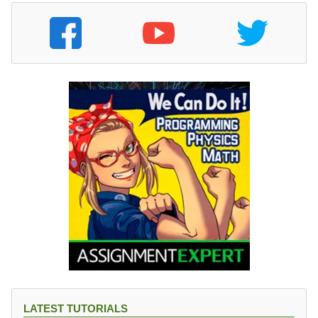
LATEST TUTORIALS