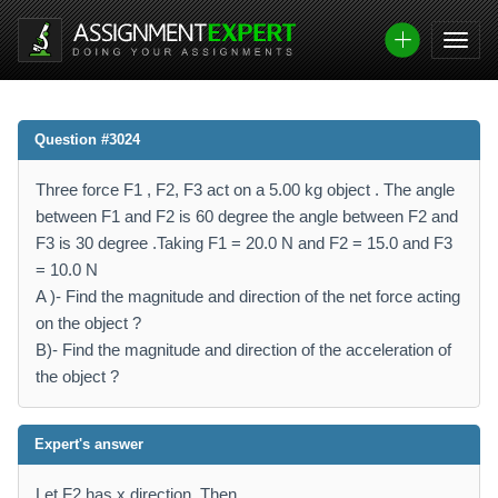
Question #3024
Three force F1 , F2, F3 act on a 5.00 kg object . The angle
between F1 and F2 is 60 degree the angle between F2 and
F3 is 30 degree .Taking F1 = 20.0 N and F2 = 15.0 and F3
= 10.0 N
A )- Find the magnitude and direction of the net force acting
on the object ?
B)- Find the magnitude and direction of the acceleration of
the object ?
Expert's answer
Let F2 has x direction. Then