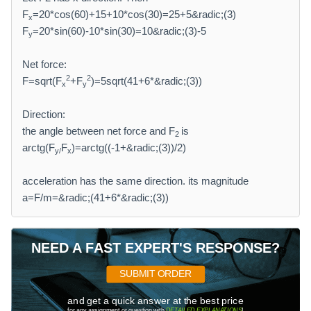
F
=20*cos(60)+15+10*cos(30)=25+5&radic;(3)
x
F
=20*sin(60)-10*sin(30)=10&radic;(3)-5
y
Net force:
2
2
F=sqrt(F
+F
)=5sqrt(41+6*&radic;(3))
x
y
Direction:
the angle between net force and F
is
2
arctg(F
F
)=arctg((-1+&radic;(3))/2)
y/
x
acceleration has the same direction. its magnitude
a=F/m=&radic;(41+6*&radic;(3))
NEED A FAST EXPERT'S RESPONSE?
SUBMIT ORDER
and get a quick answer at the best price
for any assignment or question with
DETAILED EXPLANATIONS
!