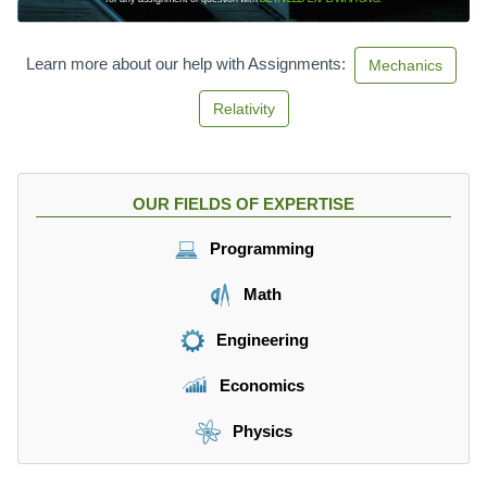
Learn more about our help with Assignments:
Mechanics
Relativity
OUR FIELDS OF EXPERTISE
Programming
Math
Engineering
Economics
Physics