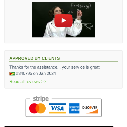
APPROVED BY CLIENTS
Thanks for the assistance,,, your service is great
#340795
on Jan 2024
Read all reviews >>