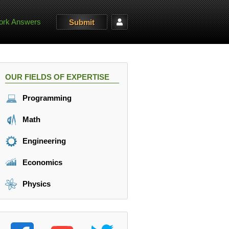
rk Answers
Submit
OUR FIELDS OF EXPERTISE
Programming
Math
Engineering
Economics
Physics