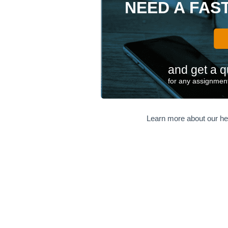
NEED A FAS
and get a q
for any assignment
Learn more about our he