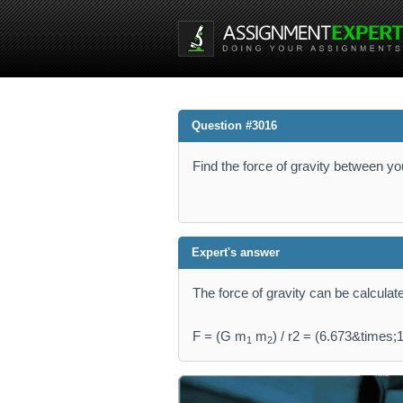
Question #3016
Find the force of gravity between yo
Expert's answer
The force of gravity can be calculat
F = (G m
m
) / r2 = (6.673&times;
1
2