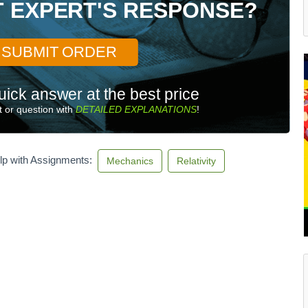
T EXPERT'S RESPONSE?
SUBMIT ORDER
uick answer at the best price
 or question with
DETAILED EXPLANATIONS
!
lp with Assignments:
Mechanics
Relativity