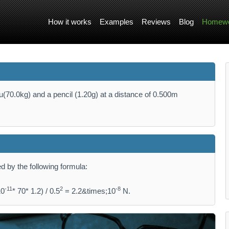
How it works
Examples
Reviews
Blog
Homewo
u(70.0kg) and a pencil (1.20g) at a distance of 0.500m
ed by the following formula:
-11
2
-8
10
* 70* 1.2) / 0.5
= 2.2&times;10
N.