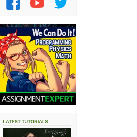
LATEST TUTORIALS