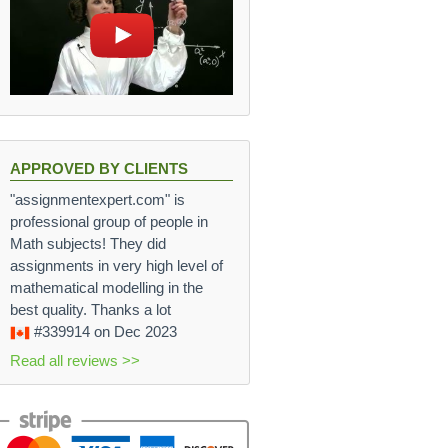
APPROVED BY CLIENTS
"assignmentexpert.com" is
professional group of people in
Math subjects! They did
assignments in very high level of
mathematical modelling in the
best quality. Thanks a lot
#339914
on Dec 2023
Read all reviews >>