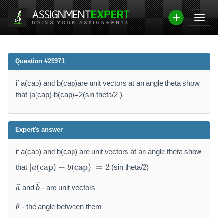
Question #29971
if a(cap) and b(cap)are unit vectors at an angle theta show
that |a(cap)-b(cap)=2(sin theta/2 )
Expert's answer
if a(cap) and b(cap) are unit vectors at an angle theta show
|a
∣
(
cap
)
−
(
cap
)
∣
=
2
that
(sin theta/2)
a
b
(
\
\
\
and
- are unit vectors
a
b
v
t
v
\
e
e
e
- the angle between them
θ
t
c
x
c