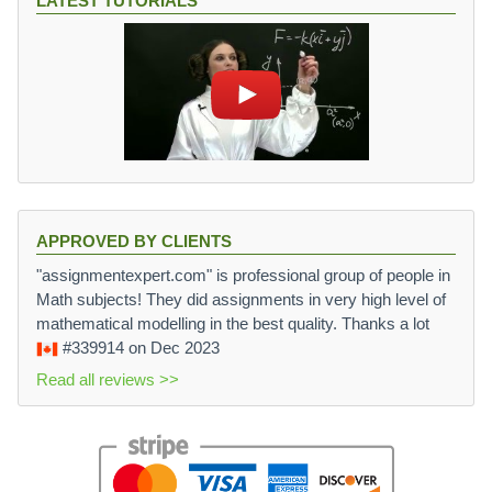
LATEST TUTORIALS
\l
v
ef
e
t|
c
\
{
s
b
q
}
rt
\
{
ri
\
g
fr
h
a
t|
APPROVED BY CLIENTS
c
\
"assignmentexpert.com" is professional group of people in
{
c
Math subjects! They did assignments in very high level of
1
o
mathematical modelling in the best quality. Thanks a lot
-
s
\
#339914
on Dec 2023
\
c
t
Read all reviews >>
o
h
s
e
\
t
t
a
h