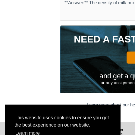
**Answer:** The density of milk mix
NEED A FAS
and get a q
for any assignment
Learn more about our he
This website uses cookies to ensure you get
the best experience on our website.
We deliver excellent assignment
Learn more
help to customers from the USA,