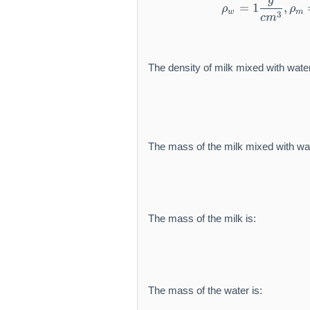
r
g
=
1
,
ρ
ρ
a
a
w
m
m
3
c
m
t
t
{
h
h
g
r
r
c
The density of milk mixed with water
m
m
m
{
{
}
c
c
^
m
m
{-
}
}
3
^
^
}
The mass of the milk mixed with wat
3
{-
3
}
The mass of the milk is:
The mass of the water is: