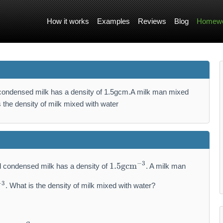
How it works
Examples
Reviews
Blog
Homewo
 condensed milk has a density of 1.5gcm.A milk man mixed
the density of milk mixed with water
1.
−
3
1.5
gcm
 condensed milk has a density of
. A milk man
5
\
−
3
. What is the density of milk mixed with water?
m
a
t