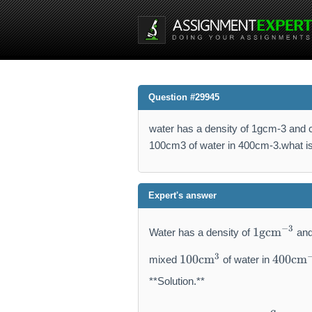
Question #29945
water has a density of 1gcm-3 and
100cm3 of water in 400cm-3.what is 
Expert's answer
1
−
3
1
gcm
Water has a density of
and
\
1
4
m
3
100
cm
400
cm
mixed
of water in
0
0
a
0
0
**Solution.**
t
\
\
h
m
m