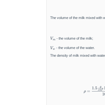
The volume of the milk mixed with w
V
- the volume of the milk;
V
m
_
V
m
- the volume of the water.
V
w
_
w
The density of milk mixed with water
g
1.5
3
c
m
=
ρ
1