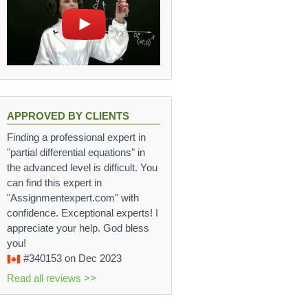
APPROVED BY CLIENTS
Finding a professional expert in
"partial differential equations" in
the advanced level is difficult. You
can find this expert in
"Assignmentexpert.com" with
confidence. Exceptional experts! I
V_m + V_w}.
appreciate your help. God bless
you!
 1 \frac{g}{cm^3} 400cm^3}{100cm^3 + 400cm^3} = 1.1 
#340153
on Dec 2023
Read all reviews >>