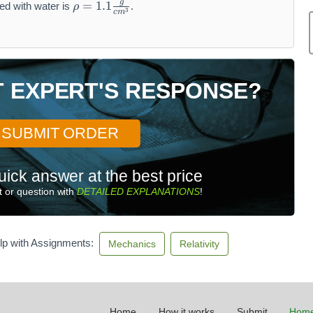
g
=
1.1
ed with water is
.
ρ
3
r
c
m
h
o
=
1.
T EXPERT'S RESPONSE?
1
\f
r
a
SUBMIT ORDER
c
{
uick answer at the best price
g
}
 or question with
DETAILED EXPLANATIONS
!
{
c
m
lp with Assignments:
Mechanics
Relativity
^
3
}
Home
How it works
Submit
Home