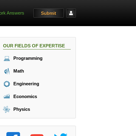
rk Answers
Submit
OUR FIELDS OF EXPERTISE
Programming
Math
Engineering
Economics
Physics