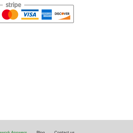
work Answers
Blog
Contact us