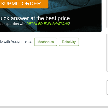
SUBMIT ORDER
uick answer at the best price
 or question with
DETAILED EXPLANATIONS
!
lp with Assignments:
Mechanics
Relativity