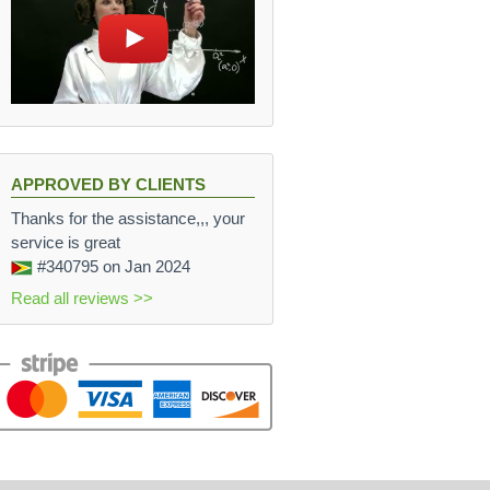
APPROVED BY CLIENTS
Thanks for the assistance,,, your
service is great
#340795
on Jan 2024
Read all reviews >>