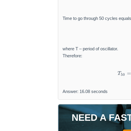
t
h
r
Time to go through 50 cycles equals
m
{
H
z
}
where T – period of oscillator.
Therefore:
=
T
50
Answer: 16.08 seconds
NEED A FAS