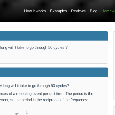
How it works
Examples
Reviews
Blog
Homewo
long will it take to go through 50 cycles ?
 long will it take to go through 50 cycles?
es of a repeating event per unit time. The period is the
event, so the period is the reciprocal of the frequency:
1
T = \frac {1}{f}