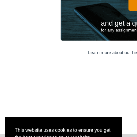
and get a q
for any assignment
Learn more about our he
This website uses cookies to ensure you get