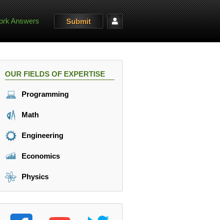
rk Answers
Submit
OUR FIELDS OF EXPERTISE
Programming
Math
Engineering
Economics
Physics