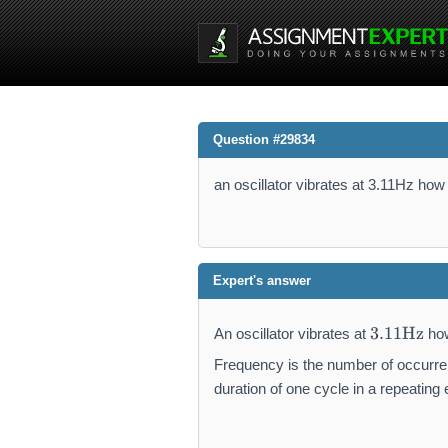
Question #29834
an oscillator vibrates at 3.11Hz how 
Expert's answer
3.
3.11
Hz
An oscillator vibrates at
how
1
1
Frequency is the number of occurrenc
\
duration of one cycle in a repeating 
m
a