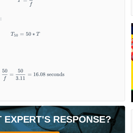
=
T
f
:
=
T _ {5 0} = 5 0 * T
50
∗
T
T
50
50
50
T _ {5 0} = \frac {5 0}{f} = \frac {5 0}{3 . 1
=
=
16.08
seconds
3.11
f
T EXPERT'S RESPONSE?